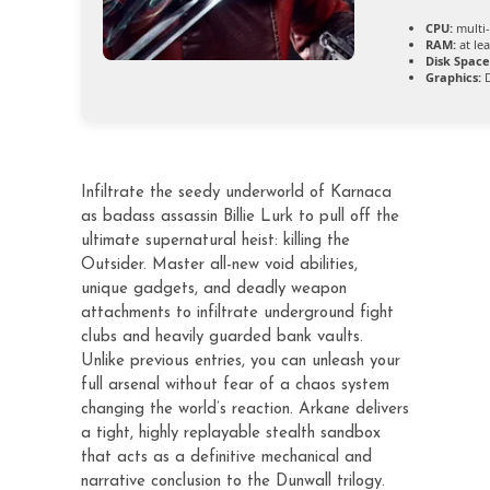
CPU:
multi
RAM:
at le
Disk Space
Graphics:
D
Infiltrate the seedy underworld of Karnaca
as badass assassin Billie Lurk to pull off the
ultimate supernatural heist: killing the
Outsider. Master all-new void abilities,
unique gadgets, and deadly weapon
attachments to infiltrate underground fight
clubs and heavily guarded bank vaults.
Unlike previous entries, you can unleash your
full arsenal without fear of a chaos system
changing the world’s reaction. Arkane delivers
a tight, highly replayable stealth sandbox
that acts as a definitive mechanical and
narrative conclusion to the Dunwall trilogy.