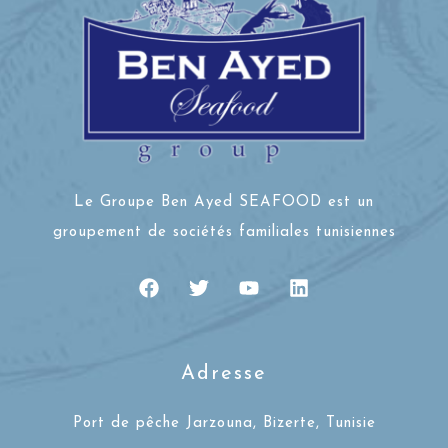
Le Groupe Ben Ayed SEAFOOD est un
groupement de sociétés familiales tunisiennes
Adresse
Port de pêche Jarzouna, Bizerte, Tunisie