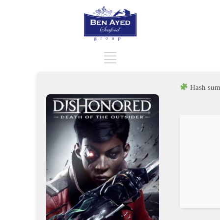
Hash sum