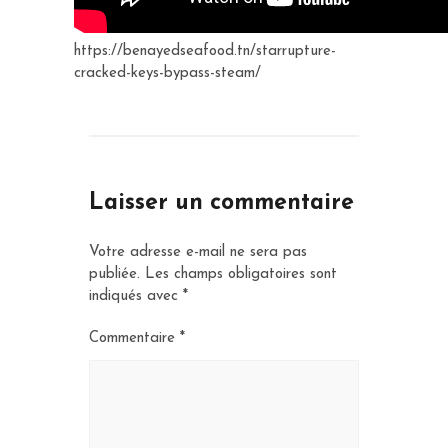
https://benayedseafood.tn/starrupture-
cracked-keys-bypass-steam/
Laisser un commentaire
Votre adresse e-mail ne sera pas
publiée.
Les champs obligatoires sont
indiqués avec
*
Commentaire
*