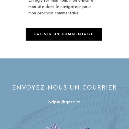
Enregistrer mon nom, mon e-mail et
mon site dans le navigateur pour
mon prochain commentaire.
ENVOYEZ-NOUS UN COURRIER
bdpm@gnet.tn