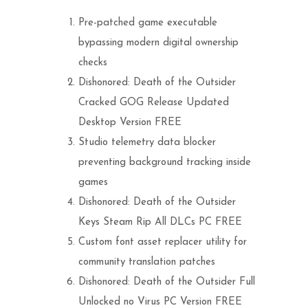
Pre-patched game executable
bypassing modern digital ownership
checks
Dishonored: Death of the Outsider
Cracked GOG Release Updated
Desktop Version FREE
Studio telemetry data blocker
preventing background tracking inside
games
Dishonored: Death of the Outsider
Keys Steam Rip All DLCs PC FREE
Custom font asset replacer utility for
community translation patches
Dishonored: Death of the Outsider Full
Unlocked no Virus PC Version FREE