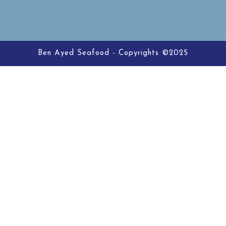
Ben Ayed Seafood - Copyrights ©2025