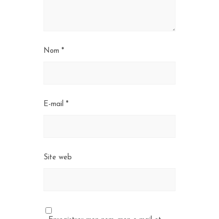
Nom
*
E-mail
*
Site web