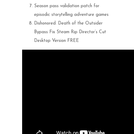
Season pass validation patch for
episodic storytelling adventure games
Dishonored: Death of the Outsider
Bypass Fix Steam Rip Director’s Cut
Desktop Version FREE