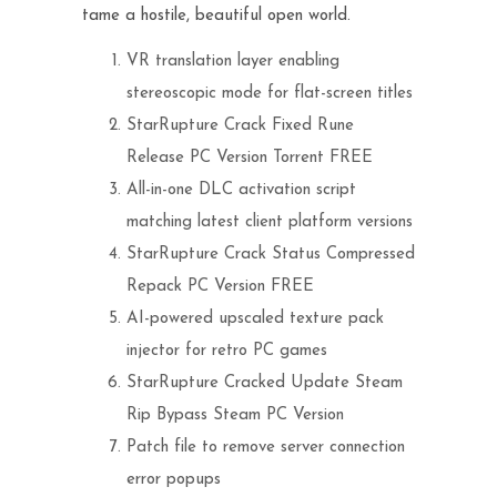
tame a hostile, beautiful open world.
VR translation layer enabling
stereoscopic mode for flat-screen titles
StarRupture Crack Fixed Rune
Release PC Version Torrent FREE
All-in-one DLC activation script
matching latest client platform versions
StarRupture Crack Status Compressed
Repack PC Version FREE
AI-powered upscaled texture pack
injector for retro PC games
StarRupture Cracked Update Steam
Rip Bypass Steam PC Version
Patch file to remove server connection
error popups