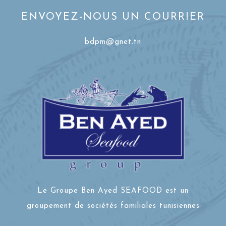
ENVOYEZ-NOUS UN COURRIER
bdpm@gnet.tn
Le Groupe Ben Ayed SEAFOOD est un
groupement de sociétés familiales tunisiennes