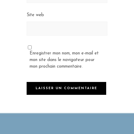
Site web
Enregistrer mon nom, mon e-mail et
mon site dans le navigateur pour
mon prochain commentaire.