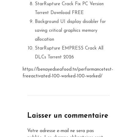
StarRupture Crack Fix PC Version
Torrent Download FREE
Background UI display disabler for
saving critical graphics memory
allocation
StarRupture EMPRESS Crack All
DLCs Torrent 2026
https://benayedseafood.tn/performancetest-
freeactivated-100-worked-100-worked/
Laisser un commentaire
Votre adresse e-mail ne sera pas