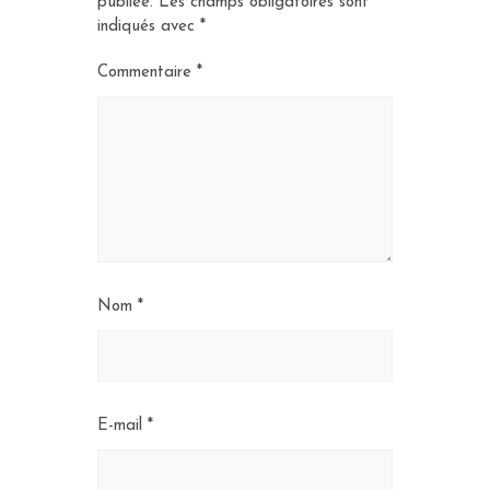
publiée.
Les champs obligatoires sont
indiqués avec
*
Commentaire
*
Nom
*
E-mail
*