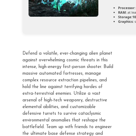
Processor:
RAM:
at le
Storage:
10
Graphics:
s
Defend a volatile, ever-changing alien planet
against overwhelming cosmic threats in this
intense, high-energy first-person shooter. Build
massive automated fortresses, manage
complex resource extraction pipelines, and
hold the line against terrifying hordes of
extra-terrestrial enemies. Utilize a vast
arsenal of high-tech weaponry, destructive
elemental abilities, and customizable
defensive turrets to survive cataclysmic
environmental anomalies that reshape the
battlefield. Team up with friends to engineer
the ultimate base defense strategy and