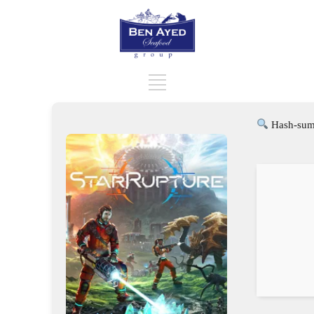
Hash-sum