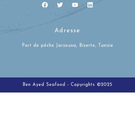
Adresse
Port de pêche Jarzouna, Bizerte, Tunisie
Ben Ayed Seafood - Copyrights ©2025