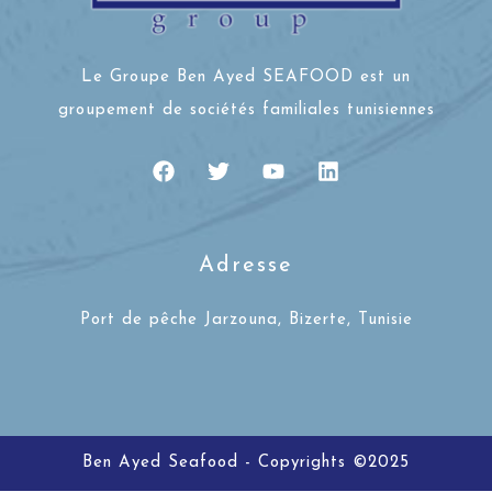
Le Groupe Ben Ayed SEAFOOD est un
groupement de sociétés familiales tunisiennes
Adresse
Port de pêche Jarzouna, Bizerte, Tunisie
Ben Ayed Seafood - Copyrights ©2025