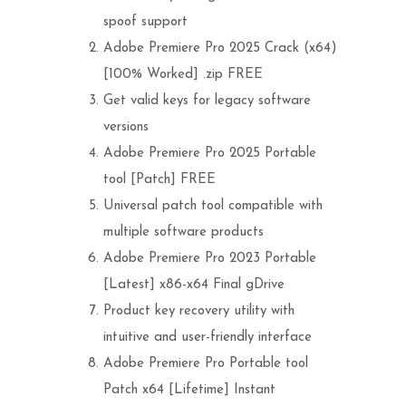
spoof support
Adobe Premiere Pro 2025 Crack (x64)
[100% Worked] .zip FREE
Get valid keys for legacy software
versions
Adobe Premiere Pro 2025 Portable
tool [Patch] FREE
Universal patch tool compatible with
multiple software products
Adobe Premiere Pro 2023 Portable
[Latest] x86-x64 Final gDrive
Product key recovery utility with
intuitive and user-friendly interface
Adobe Premiere Pro Portable tool
Patch x64 [Lifetime] Instant