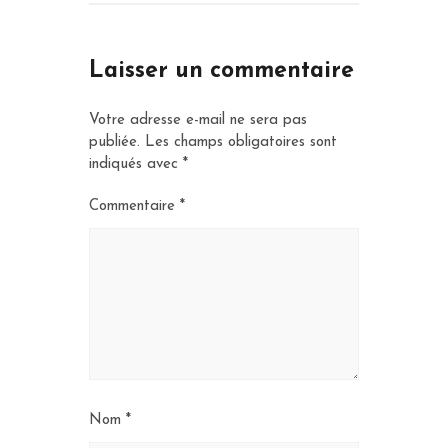
Laisser un commentaire
Votre adresse e-mail ne sera pas
publiée.
Les champs obligatoires sont
indiqués avec
*
Commentaire
*
Nom
*