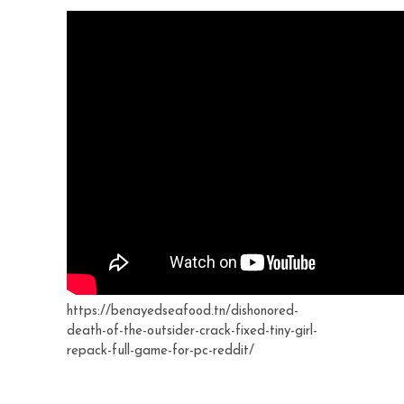
https://benayedseafood.tn/dishonored-
death-of-the-outsider-crack-fixed-tiny-girl-
repack-full-game-for-pc-reddit/