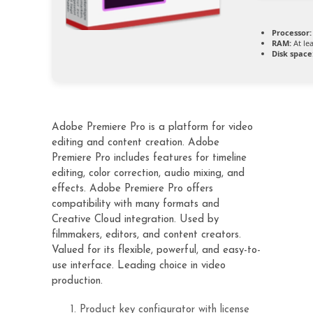
Processor:
RAM:
At le
Disk space
Adobe Premiere Pro is a platform for video
editing and content creation. Adobe
Premiere Pro includes features for timeline
editing, color correction, audio mixing, and
effects. Adobe Premiere Pro offers
compatibility with many formats and
Creative Cloud integration. Used by
filmmakers, editors, and content creators.
Valued for its flexible, powerful, and easy-to-
use interface. Leading choice in video
production.
Product key configurator with license