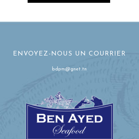
ENVOYEZ-NOUS UN COURRIER
bdpm@gnet.tn