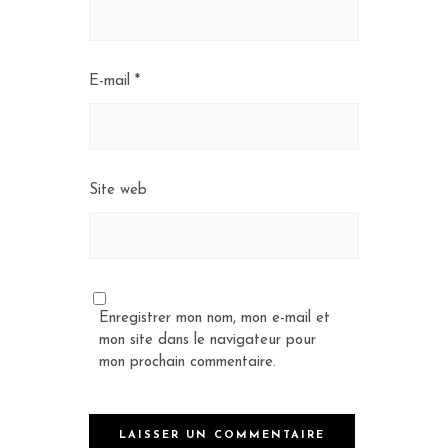
E-mail
*
Site web
Enregistrer mon nom, mon e-mail et
mon site dans le navigateur pour
mon prochain commentaire.