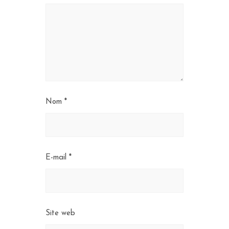
Nom
*
E-mail
*
Site web