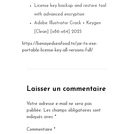
License key backup and restore tool
with advanced encryption
Adobe Illustrator Crack + Keygen
[Clean] [x86-x64] 2025
https://benayedseafood.tn/jar-to-exe-
portable-license-key-all-versions-full/
Laisser un commentaire
Votre adresse e-mail ne sera pas
publiée.
Les champs obligatoires sont
indiqués avec
*
Commentaire
*