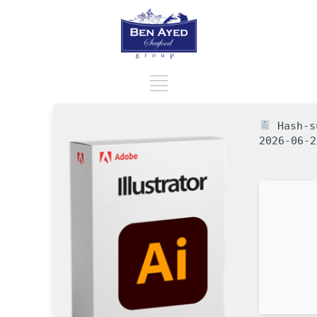
Hash-su
2026-06-2