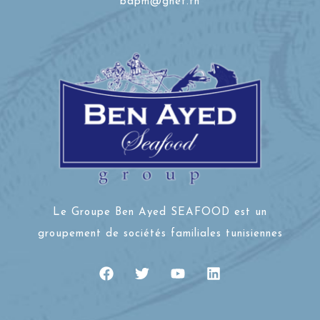
bdpm@gnet.tn
Le Groupe Ben Ayed SEAFOOD est un
groupement de sociétés familiales tunisiennes