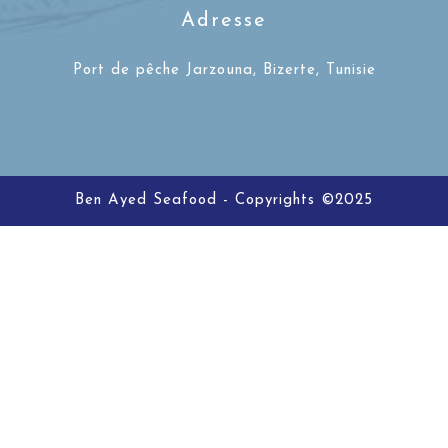
Adresse
Port de pêche Jarzouna, Bizerte, Tunisie
Ben Ayed Seafood - Copyrights ©2025