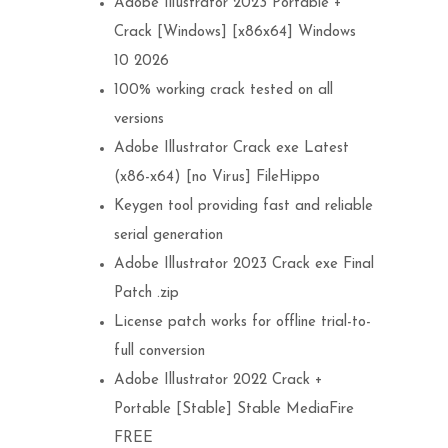
Adobe Illustrator 2023 Portable +
Crack [Windows] [x86x64] Windows
10 2026
100% working crack tested on all
versions
Adobe Illustrator Crack exe Latest
(x86-x64) [no Virus] FileHippo
Keygen tool providing fast and reliable
serial generation
Adobe Illustrator 2023 Crack exe Final
Patch .zip
License patch works for offline trial-to-
full conversion
Adobe Illustrator 2022 Crack +
Portable [Stable] Stable MediaFire
FREE