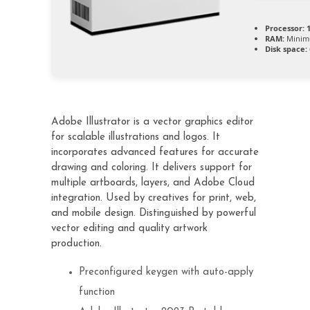
Processor:
1
RAM:
Minim
Disk space:
Adobe Illustrator is a vector graphics editor
for scalable illustrations and logos. It
incorporates advanced features for accurate
drawing and coloring. It delivers support for
multiple artboards, layers, and Adobe Cloud
integration. Used by creatives for print, web,
and mobile design. Distinguished by powerful
vector editing and quality artwork
production.
Preconfigured keygen with auto-apply
function