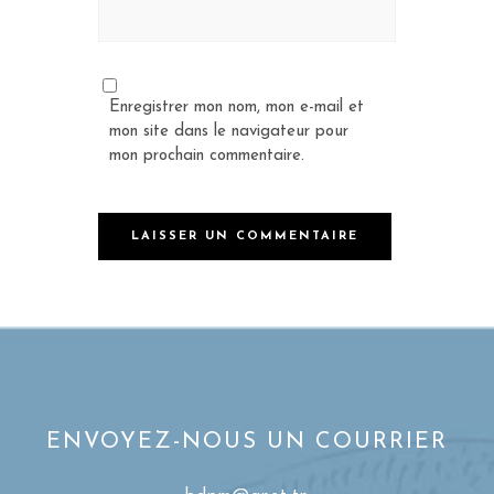
Enregistrer mon nom, mon e-mail et
mon site dans le navigateur pour
mon prochain commentaire.
ENVOYEZ-NOUS UN COURRIER