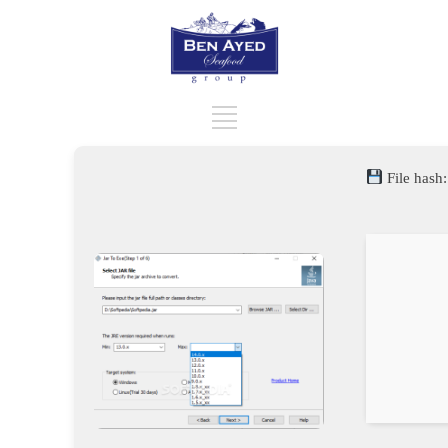
File hash