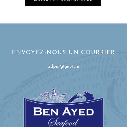
ENVOYEZ-NOUS UN COURRIER
bdpm@gnet.tn