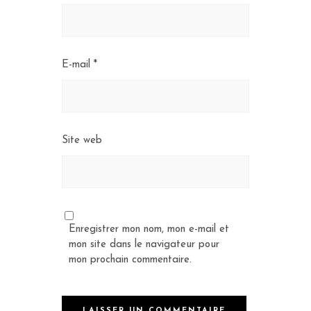
E-mail
*
Site web
Enregistrer mon nom, mon e-mail et
mon site dans le navigateur pour
mon prochain commentaire.