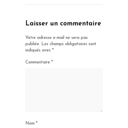
Laisser un commentaire
Votre adresse e-mail ne sera pas
publiée.
Les champs obligatoires sont
indiqués avec
*
Commentaire
*
Nom
*