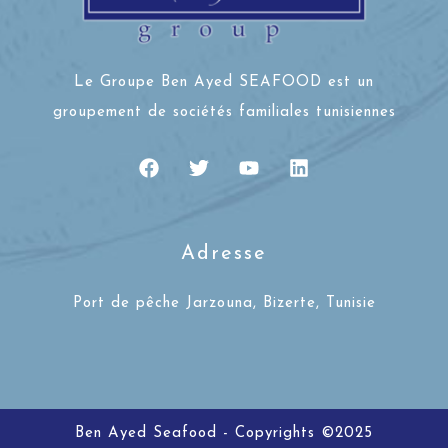
Le Groupe Ben Ayed SEAFOOD est un
groupement de sociétés familiales tunisiennes
Adresse
Port de pêche Jarzouna, Bizerte, Tunisie
Ben Ayed Seafood - Copyrights ©2025