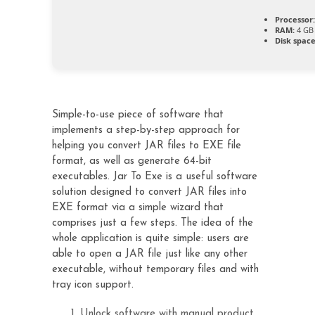
Processor:
RAM:
4 GB 
Disk space
Simple-to-use piece of software that
implements a step-by-step approach for
helping you convert JAR files to EXE file
format, as well as generate 64-bit
executables. Jar To Exe is a useful software
solution designed to convert JAR files into
EXE format via a simple wizard that
comprises just a few steps. The idea of the
whole application is quite simple: users are
able to open a JAR file just like any other
executable, without temporary files and with
tray icon support.
Unlock software with manual product