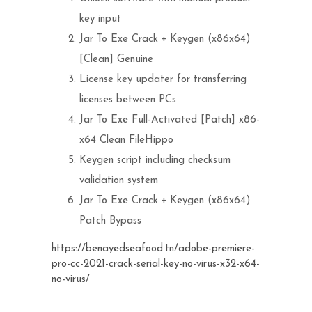
key input
Jar To Exe Crack + Keygen (x86x64)
[Clean] Genuine
License key updater for transferring
licenses between PCs
Jar To Exe Full-Activated [Patch] x86-
x64 Clean FileHippo
Keygen script including checksum
validation system
Jar To Exe Crack + Keygen (x86x64)
Patch Bypass
https://benayedseafood.tn/adobe-premiere-
pro-cc-2021-crack-serial-key-no-virus-x32-x64-
no-virus/