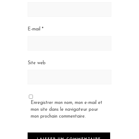
E-mail
*
Site web
Enregistrer mon nom, mon e-mail et
mon site dans le navigateur pour
mon prochain commentaire.