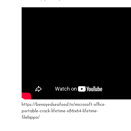
https://benayedseafood.tn/microsoft-office-
portable-crack-lifetime-x86x64-lifetime-
filehippo/