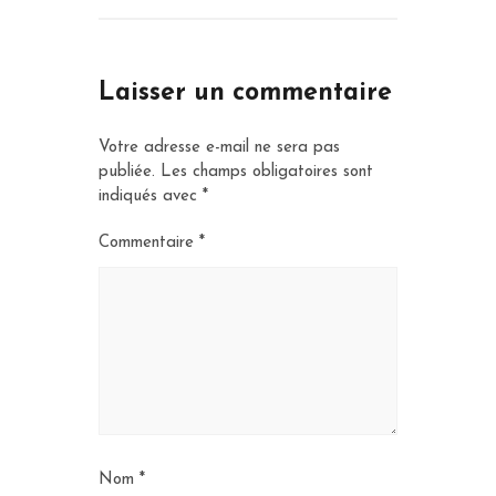
Laisser un commentaire
Votre adresse e-mail ne sera pas
publiée.
Les champs obligatoires sont
indiqués avec
*
Commentaire
*
Nom
*