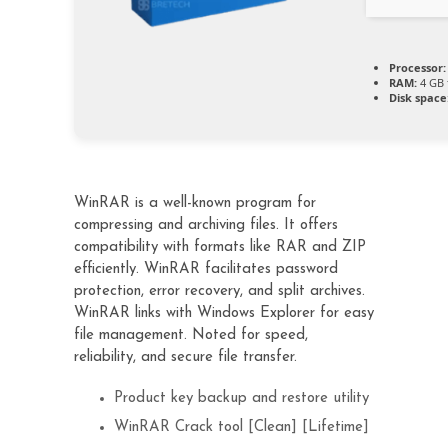
Processor:
RAM:
4 GB 
Disk space
WinRAR is a well-known program for
compressing and archiving files. It offers
compatibility with formats like RAR and ZIP
efficiently. WinRAR facilitates password
protection, error recovery, and split archives.
WinRAR links with Windows Explorer for easy
file management. Noted for speed,
reliability, and secure file transfer.
Product key backup and restore utility
WinRAR Crack tool [Clean] [Lifetime]