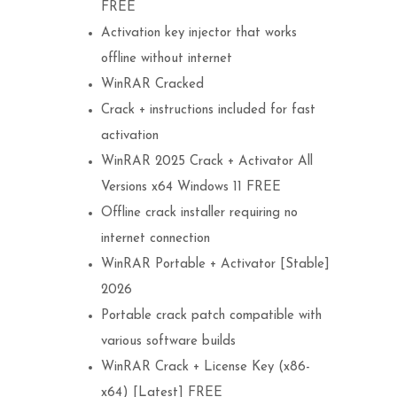
FREE
Activation key injector that works
offline without internet
WinRAR Cracked
Crack + instructions included for fast
activation
WinRAR 2025 Crack + Activator All
Versions x64 Windows 11 FREE
Offline crack installer requiring no
internet connection
WinRAR Portable + Activator [Stable]
2026
Portable crack patch compatible with
various software builds
WinRAR Crack + License Key (x86-
x64) [Latest] FREE