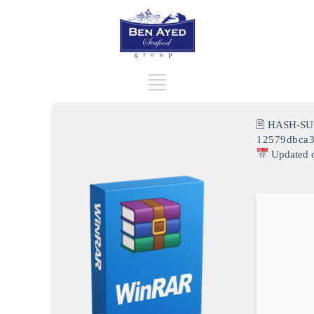
🖹 HASH-SU
12579dbca
Updated 