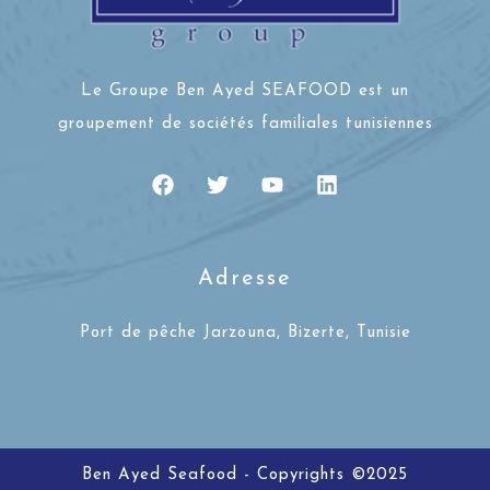
Le Groupe Ben Ayed SEAFOOD est un
groupement de sociétés familiales tunisiennes
Adresse
Port de pêche Jarzouna, Bizerte, Tunisie
Ben Ayed Seafood - Copyrights ©2025