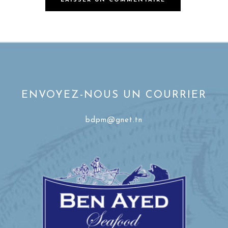
ENVOYEZ-NOUS UN COURRIER
bdpm@gnet.tn