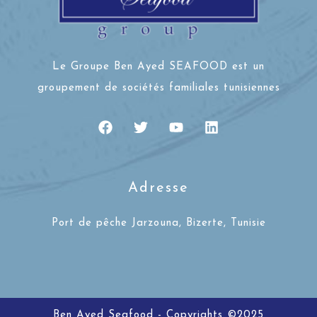
Le Groupe Ben Ayed SEAFOOD est un
groupement de sociétés familiales tunisiennes
Adresse
Port de pêche Jarzouna, Bizerte, Tunisie
Ben Ayed Seafood - Copyrights ©2025