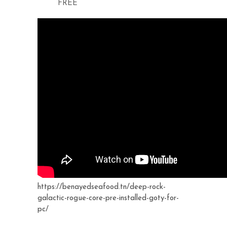
FREE
https://benayedseafood.tn/deep-rock-
galactic-rogue-core-pre-installed-goty-for-
pc/