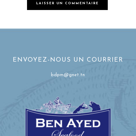
ENVOYEZ-NOUS UN COURRIER
bdpm@gnet.tn