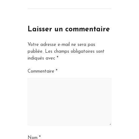
Laisser un commentaire
Votre adresse e-mail ne sera pas
publiée.
Les champs obligatoires sont
indiqués avec
*
Commentaire
*
Nom
*