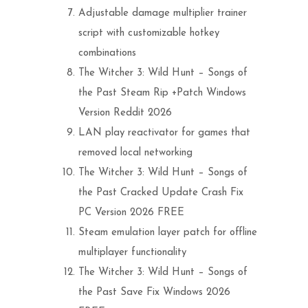
Adjustable damage multiplier trainer
script with customizable hotkey
combinations
The Witcher 3: Wild Hunt – Songs of
the Past Steam Rip +Patch Windows
Version Reddit 2026
LAN play reactivator for games that
removed local networking
The Witcher 3: Wild Hunt – Songs of
the Past Cracked Update Crash Fix
PC Version 2026 FREE
Steam emulation layer patch for offline
multiplayer functionality
The Witcher 3: Wild Hunt – Songs of
the Past Save Fix Windows 2026