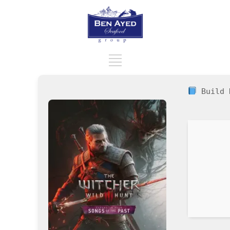
Build 