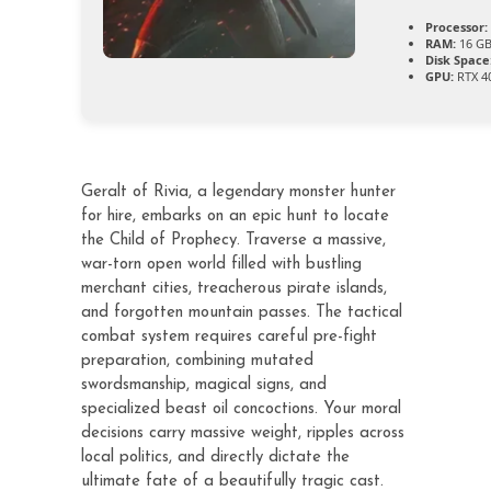
Processor:
RAM:
16 GB
Disk Space
GPU:
RTX 40
Geralt of Rivia, a legendary monster hunter
for hire, embarks on an epic hunt to locate
the Child of Prophecy. Traverse a massive,
war-torn open world filled with bustling
merchant cities, treacherous pirate islands,
and forgotten mountain passes. The tactical
combat system requires careful pre-fight
preparation, combining mutated
swordsmanship, magical signs, and
specialized beast oil concoctions. Your moral
decisions carry massive weight, ripples across
local politics, and directly dictate the
ultimate fate of a beautifully tragic cast.