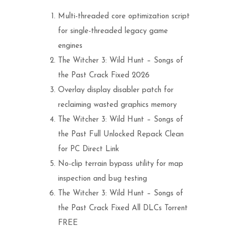
Multi-threaded core optimization script
for single-threaded legacy game
engines
The Witcher 3: Wild Hunt – Songs of
the Past Crack Fixed 2026
Overlay display disabler patch for
reclaiming wasted graphics memory
The Witcher 3: Wild Hunt – Songs of
the Past Full Unlocked Repack Clean
for PC Direct Link
No-clip terrain bypass utility for map
inspection and bug testing
The Witcher 3: Wild Hunt – Songs of
the Past Crack Fixed All DLCs Torrent
FREE