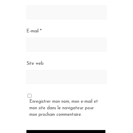
E-mail
*
Site web
Enregistrer mon nom, mon e-mail et
mon site dans le navigateur pour
mon prochain commentaire.