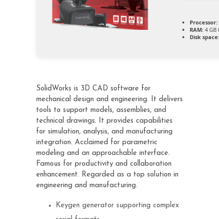
Processor:
RAM:
4 GB 
Disk space
SolidWorks is 3D CAD software for
mechanical design and engineering. It delivers
tools to support models, assemblies, and
technical drawings. It provides capabilities
for simulation, analysis, and manufacturing
integration. Acclaimed for parametric
modeling and an approachable interface.
Famous for productivity and collaboration
enhancement. Regarded as a top solution in
engineering and manufacturing.
Keygen generator supporting complex