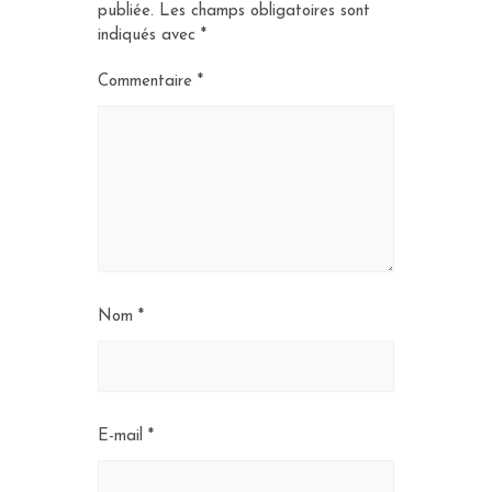
publiée.
Les champs obligatoires sont
indiqués avec
*
Commentaire
*
Nom
*
E-mail
*