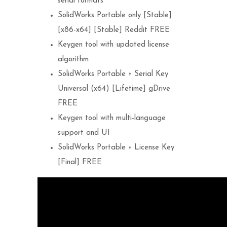
serial formats
SolidWorks Portable only [Stable]
[x86-x64] [Stable] Reddit FREE
Keygen tool with updated license
algorithm
SolidWorks Portable + Serial Key
Universal (x64) [Lifetime] gDrive
FREE
Keygen tool with multi-language
support and UI
SolidWorks Portable + License Key
[Final] FREE