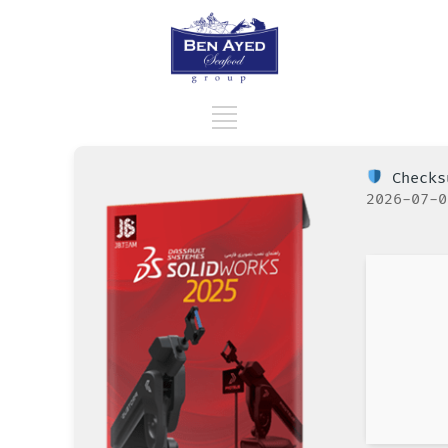
Checks
2026-07-0