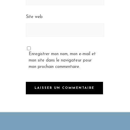
Site web
Enregistrer mon nom, mon e-mail et
mon site dans le navigateur pour
mon prochain commentaire.