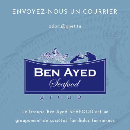
ENVOYEZ-NOUS UN COURRIER
bdpm@gnet.tn
Le Groupe Ben Ayed SEAFOOD est un
groupement de sociétés familiales tunisiennes