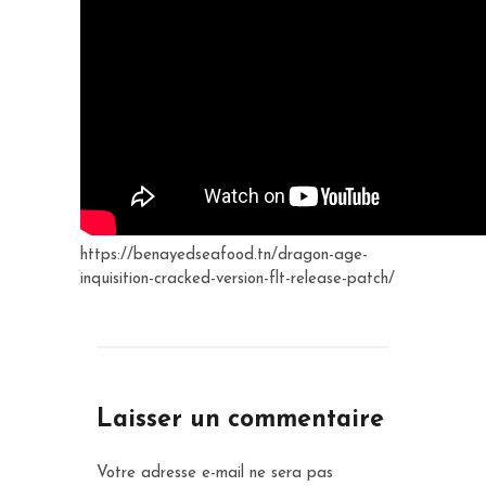
https://benayedseafood.tn/dragon-age-
inquisition-cracked-version-flt-release-patch/
Laisser un commentaire
Votre adresse e-mail ne sera pas