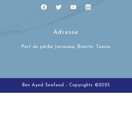
Adresse
Port de pêche Jarzouna, Bizerte, Tunisie
Ben Ayed Seafood - Copyrights ©2025