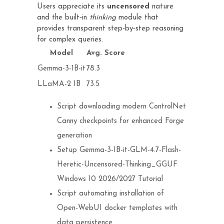
Users appreciate its
uncensored
nature
and the built‑in
thinking
module that
provides transparent step‑by‑step reasoning
for complex queries.
Model
Avg. Score
Gemma-3-1B-it
78.3
LLaMA-2 1B
73.5
Script downloading modern ControlNet
Canny checkpoints for enhanced Forge
generation
Setup Gemma-3-1B-it-GLM-4.7-Flash-
Heretic-Uncensored-Thinking_GGUF
Windows 10 2026/2027 Tutorial
Script automating installation of
Open-WebUI docker templates with
data persistence