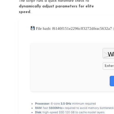
The script runs a quick hardware check to
dynamically adjust parameters for elite
speed
.
File hash: f6140f151e2296cff3272dfeac5632a7
Processor:
6-core
3.5 GHz
minimum required
RAM:
fast
5600MHz+
required to avoid memory bottleneck
Disk:
high-speed SSD 120 GB to cache model layers