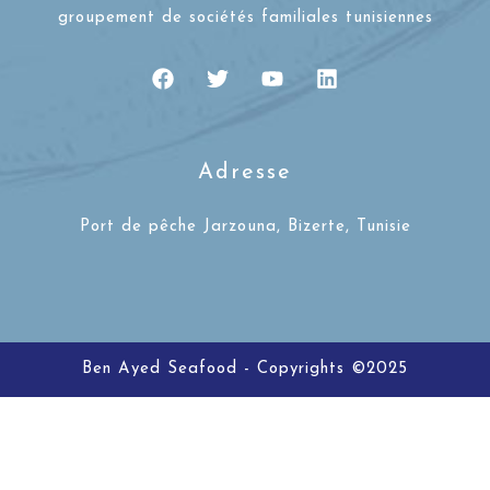
groupement de sociétés familiales tunisiennes
Adresse
Port de pêche Jarzouna, Bizerte, Tunisie
Ben Ayed Seafood - Copyrights ©2025