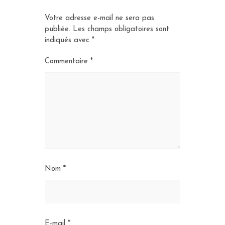
Votre adresse e-mail ne sera pas
publiée.
Les champs obligatoires sont
indiqués avec
*
Commentaire
*
Nom
*
E-mail
*