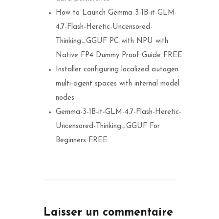
How to Launch Gemma-3-1B-it-GLM-
4.7-Flash-Heretic-Uncensored-
Thinking_GGUF PC with NPU with
Native FP4 Dummy Proof Guide FREE
Installer configuring localized autogen
multi-agent spaces with internal model
nodes
Gemma-3-1B-it-GLM-4.7-Flash-Heretic-
Uncensored-Thinking_GGUF For
Beginners FREE
Laisser un commentaire