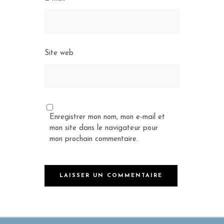
Site web
Enregistrer mon nom, mon e-mail et
mon site dans le navigateur pour
mon prochain commentaire.