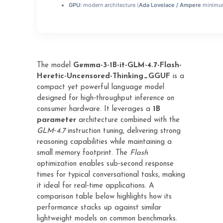
GPU:
modern architecture (
Ada Lovelace / Ampere
minimu
The model
Gemma-3-1B-it-GLM-4.7-Flash-
Heretic-Uncensored-Thinking_GGUF
is a
compact yet powerful language model
designed for high‑throughput inference on
consumer hardware. It leverages a
1B
parameter
architecture combined with the
GLM‑4.7
instruction tuning, delivering strong
reasoning capabilities while maintaining a
small memory footprint. The
Flash
optimization enables sub‑second response
times for typical conversational tasks, making
it ideal for real‑time applications. A
comparison table below highlights how its
performance stacks up against similar
lightweight models on common benchmarks.