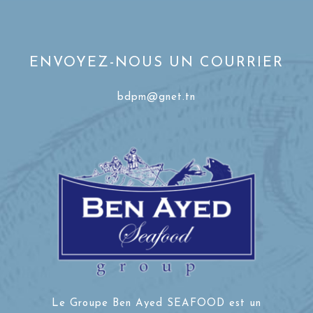
ENVOYEZ-NOUS UN COURRIER
bdpm@gnet.tn
Le Groupe Ben Ayed SEAFOOD est un