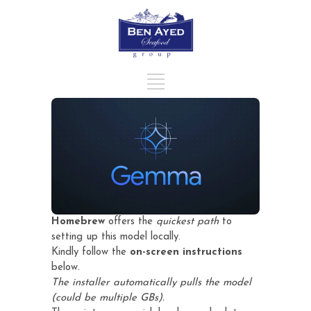
Homebrew
offers the
quickest path
to
setting up this model locally.
Kindly follow the
on-screen instructions
below.
The installer automatically pulls the model
(could be multiple GBs).