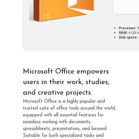
Processor:
1
RAM:
4 GB t
Disk space:
Microsoft Office empowers
users in their work, studies,
and creative projects.
Microsoft Office is a highly popular and
trusted suite of office tools around the world,
equipped with all essential features for
seamless working with documents,
spreadsheets, presentations, and beyond.
Suitable for both specialized tasks and