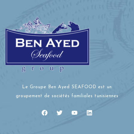
Le Groupe Ben Ayed SEAFOOD est un
groupement de sociétés familiales tunisiennes