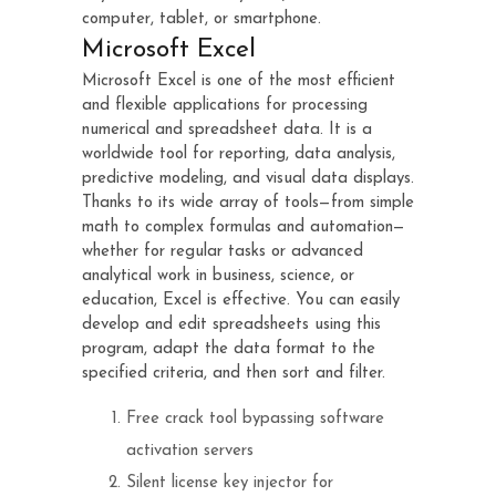
computer, tablet, or smartphone.
Microsoft Excel
Microsoft Excel is one of the most efficient
and flexible applications for processing
numerical and spreadsheet data. It is a
worldwide tool for reporting, data analysis,
predictive modeling, and visual data displays.
Thanks to its wide array of tools—from simple
math to complex formulas and automation—
whether for regular tasks or advanced
analytical work in business, science, or
education, Excel is effective. You can easily
develop and edit spreadsheets using this
program, adapt the data format to the
specified criteria, and then sort and filter.
Free crack tool bypassing software
activation servers
Silent license key injector for