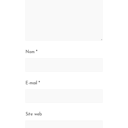
Nom
*
E-mail
*
Site web