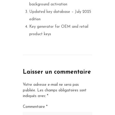
background activation
Updated key database – July 2025
edition
Key generator for OEM and retail
product keys
Laisser un commentaire
Votre adresse e-mail ne sera pas
publiée.
Les champs obligatoires sont
indiqués avec
*
Commentaire
*