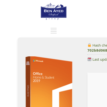
Hash ch
702b8d068
Last upd