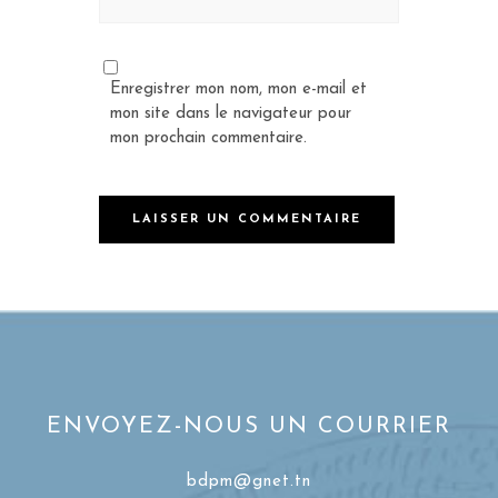
Enregistrer mon nom, mon e-mail et
mon site dans le navigateur pour
mon prochain commentaire.
ENVOYEZ-NOUS UN COURRIER
bdpm@gnet.tn