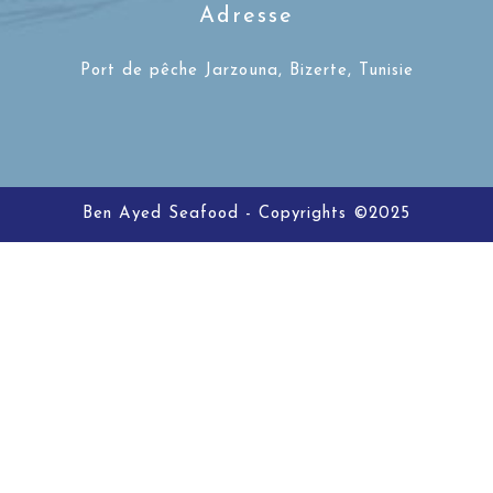
Adresse
Port de pêche Jarzouna, Bizerte, Tunisie
Ben Ayed Seafood - Copyrights ©2025