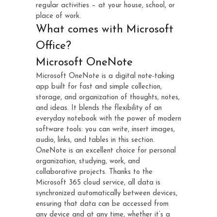
regular activities – at your house, school, or
place of work.
What comes with Microsoft
Office?
Microsoft OneNote
Microsoft OneNote is a digital note-taking
app built for fast and simple collection,
storage, and organization of thoughts, notes,
and ideas. It blends the flexibility of an
everyday notebook with the power of modern
software tools: you can write, insert images,
audio, links, and tables in this section.
OneNote is an excellent choice for personal
organization, studying, work, and
collaborative projects. Thanks to the
Microsoft 365 cloud service, all data is
synchronized automatically between devices,
ensuring that data can be accessed from
any device and at any time, whether it’s a