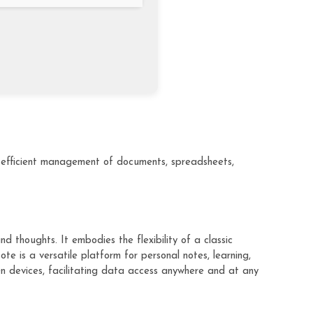
or efficient management of documents, spreadsheets,
 thoughts. It embodies the flexibility of a classic
e is a versatile platform for personal notes, learning,
en devices, facilitating data access anywhere and at any