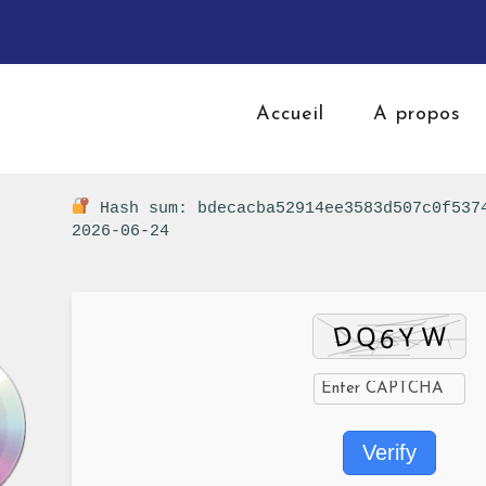
Accueil
A propos
Hash sum: bdecacba52914ee3583d507c0f53
2026-06-24
Verify