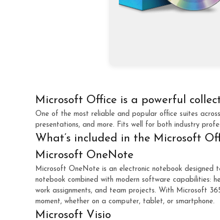
Microsoft Office is a powerful collec
One of the most reliable and popular office suites acros
presentations, and more. Fits well for both industry profe
What’s included in the Microsoft Of
Microsoft OneNote
Microsoft OneNote is an electronic notebook designed to e
notebook combined with modern software capabilities: her
work assignments, and team projects. With Microsoft 365 
moment, whether on a computer, tablet, or smartphone.
Microsoft Visio