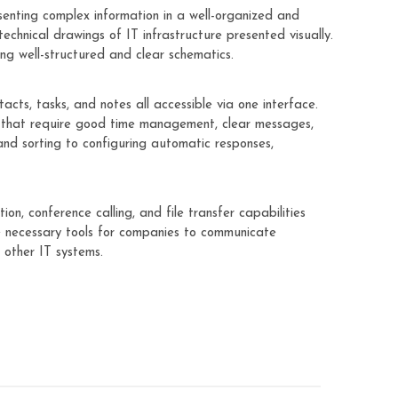
senting complex information in a well-organized and
technical drawings of IT infrastructure presented visually.
ng well-structured and clear schematics.
cts, tasks, and notes all accessible via one interface.
es that require good time management, clear messages,
 and sorting to configuring automatic responses,
n, conference calling, and file transfer capabilities
he necessary tools for companies to communicate
 other IT systems.