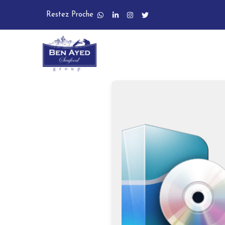
Restez Proche