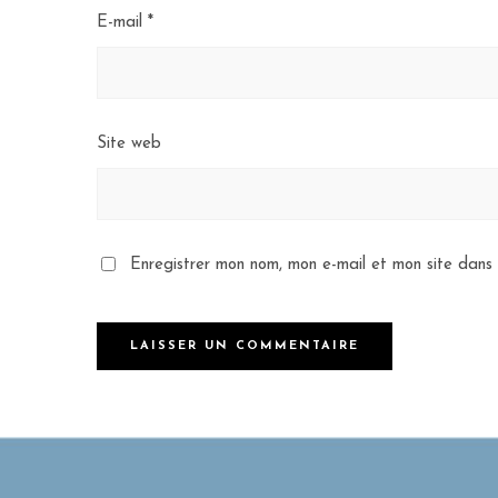
E-mail
*
Site web
Enregistrer mon nom, mon e-mail et mon site dans