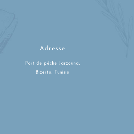
Adresse
Port de pêche Jarzouna,
Bizerte, Tunisie