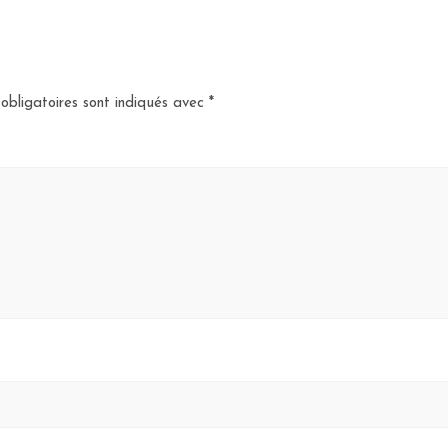
obligatoires sont indiqués avec
*