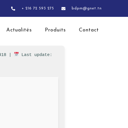
+ 216 72 593 275
bdpm@gnet.tn
Actualités
Produits
Contact
7418 |
Last update: