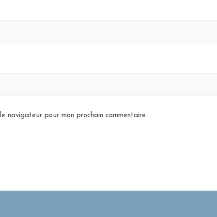
 le navigateur pour mon prochain commentaire.