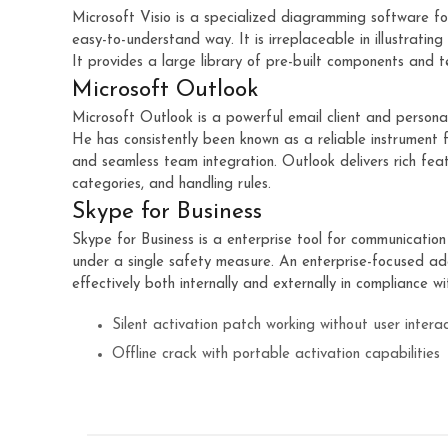
Microsoft Visio is a specialized diagramming software fo
easy-to-understand way. It is irreplaceable in illustratin
It provides a large library of pre-built components and t
Microsoft Outlook
Microsoft Outlook is a powerful email client and personal
He has consistently been known as a reliable instrument
and seamless team integration. Outlook delivers rich feat
categories, and handling rules.
Skype for Business
Skype for Business is a enterprise tool for communicatio
under a single safety measure. An enterprise-focused ad
effectively both internally and externally in compliance w
Silent activation patch working without user intera
Offline crack with portable activation capabilities