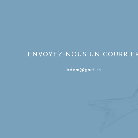
ENVOYEZ-NOUS UN COURRIE
bdpm@gnet.tn