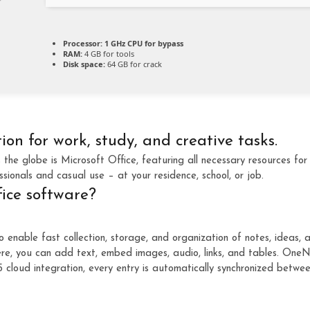
Processor:
1 GHz CPU for bypass
RAM:
4 GB for tools
Disk space:
64 GB for crack
tion for work, study, and creative tasks.
s the globe is Microsoft Office, featuring all necessary resources f
ssionals and casual use – at your residence, school, or job.
fice software?
nable fast collection, storage, and organization of notes, ideas, and
e, you can add text, embed images, audio, links, and tables. OneNot
cloud integration, every entry is automatically synchronized betwe