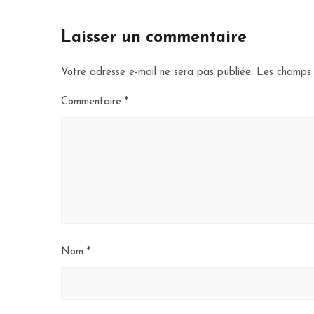
Laisser un commentaire
Votre adresse e-mail ne sera pas publiée.
Les champs 
Commentaire
*
Nom
*