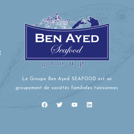
R
Le Groupe Ben Ayed SEAFOOD est un
groupement de sociétés familiales tunisiennes