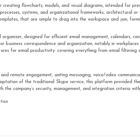
r creating flowcharts, models, and visual diagrams, intended for pre
g processes, systems, and organizational frameworks, architectural or 
emplates, that are simple to drag into the workspace and join, formi
 organizer, designed for efficient email management, calendars, conta
 for business correspondence and organization, notably in workplac
ures for email productivity: covering everything from email filtering
n and remote engagement, uniting messaging, voice/video communicatio
aptation of the traditional Skype service, this platform provided t
ith the company’s security, management, and integration criteria with
ction