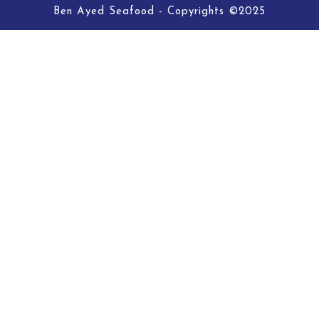
Ben Ayed Seafood - Copyrights ©2025