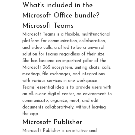
What’s included in the
Microsoft Office bundle?
Microsoft Teams
Microsoft Teams is a flexible, multifunctional
platform for communication, collaboration,
and video calls, crafted to be a universal
solution for teams regardless of their size.
She has become an important pillar of the
Microsoft 365 ecosystem, uniting chats, calls,
meetings, file exchanges, and integrations
with various services in one workspace.
Teams’ essential idea is to provide users with
an all-in-one digital center, an environment to
communicate, organize, meet, and edit
documents collaboratively, without leaving
the app.
Microsoft Publisher
Microsoft Publisher is an intuitive and