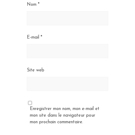
Nom
*
E-mail
*
Site web
Enregistrer mon nom, mon e-mail et
mon site dans le navigateur pour
mon prochain commentaire.