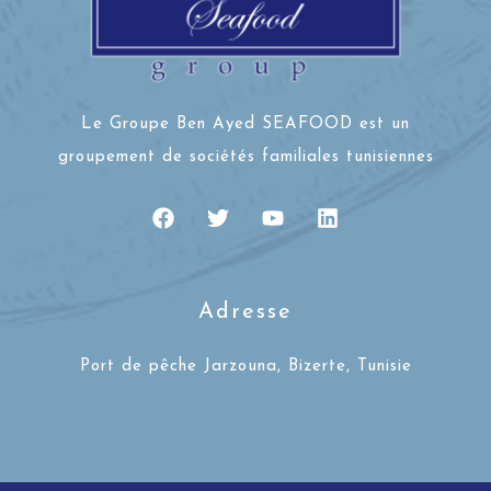
Le Groupe Ben Ayed SEAFOOD est un
groupement de sociétés familiales tunisiennes
Adresse
Port de pêche Jarzouna, Bizerte, Tunisie