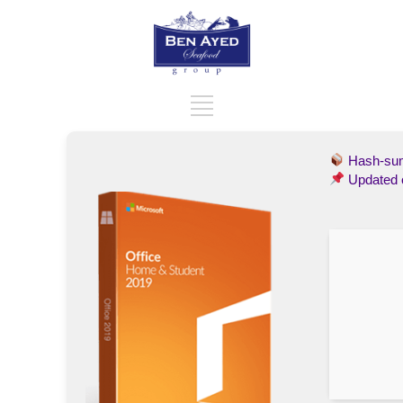
Hash-s
Updated