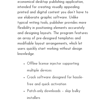
economical desktop publishing application,
intended for creating visually appealing
printed and digital content you don’t have to
use elaborate graphic software. Unlike
typical writing tools, publisher provides more
flexibility in positioning elements accurately
and designing layouts. The program features
an array of pre-designed templates and
modifiable layout arrangements, which let
users quickly start working without design
knowledge.
Offline license injector supporting
multiple devices
Crack software designed for hassle-
free and quick activation
Patch-only downloads – skip bulky
installers