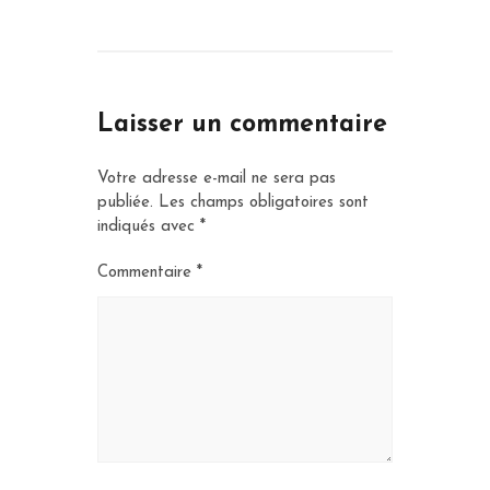
Laisser un commentaire
Votre adresse e-mail ne sera pas
publiée.
Les champs obligatoires sont
indiqués avec
*
Commentaire
*