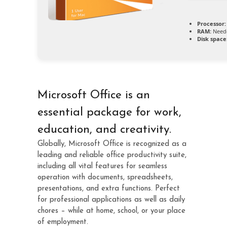
Processor:
RAM:
Neede
Disk space
Microsoft Office is an
essential package for work,
education, and creativity.
Globally, Microsoft Office is recognized as a
leading and reliable office productivity suite,
including all vital features for seamless
operation with documents, spreadsheets,
presentations, and extra functions. Perfect
for professional applications as well as daily
chores – while at home, school, or your place
of employment.