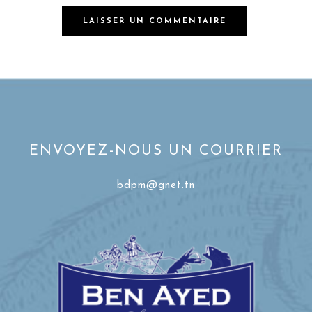
ENVOYEZ-NOUS UN COURRIER
bdpm@gnet.tn