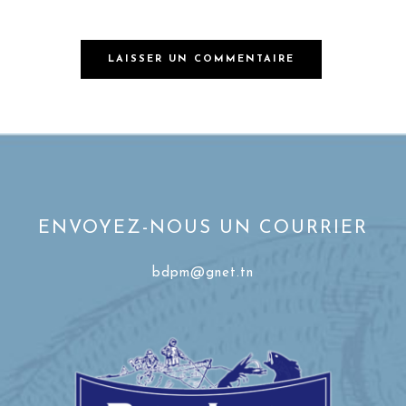
ENVOYEZ-NOUS UN COURRIER
bdpm@gnet.tn