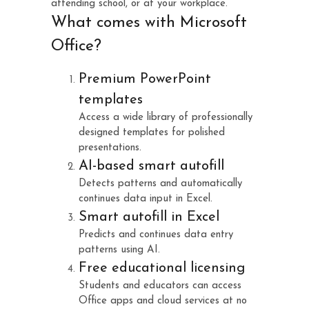
attending school, or at your workplace.
What comes with Microsoft
Office?
Premium PowerPoint
templates
Access a wide library of professionally
designed templates for polished
presentations.
AI-based smart autofill
Detects patterns and automatically
continues data input in Excel.
Smart autofill in Excel
Predicts and continues data entry
patterns using AI.
Free educational licensing
Students and educators can access
Office apps and cloud services at no