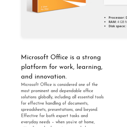
Processor:
D
RAM:
4 GB f
Disk space:
Microsoft Office is a strong
platform for work, learning,
and innovation.
Microsoft Office is considered one of the
most prominent and dependable office
solutions globally, including all essential tools
for effective handling of documents,
spreadsheets, presentations, and beyond.
Effective for both expert tasks and
everyday needs – when you’re at home,