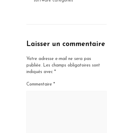
software categories
Laisser un commentaire
Votre adresse e-mail ne sera pas
publiée.
Les champs obligatoires sont
indiqués avec
*
Commentaire
*