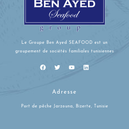
Le Groupe Ben Ayed SEAFOOD est un
groupement de sociétés familiales tunisiennes
Adresse
Port de pêche Jarzouna, Bizerte, Tunisie