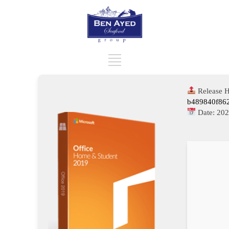
Release H
b489840f86
Date:
202