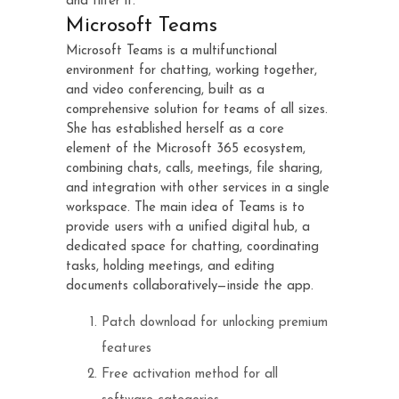
and filter it.
Microsoft Teams
Microsoft Teams is a multifunctional
environment for chatting, working together,
and video conferencing, built as a
comprehensive solution for teams of all sizes.
She has established herself as a core
element of the Microsoft 365 ecosystem,
combining chats, calls, meetings, file sharing,
and integration with other services in a single
workspace. The main idea of Teams is to
provide users with a unified digital hub, a
dedicated space for chatting, coordinating
tasks, holding meetings, and editing
documents collaboratively—inside the app.
Patch download for unlocking premium
features
Free activation method for all