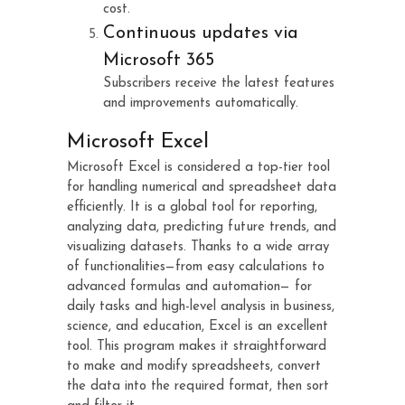
cost.
Continuous updates via
Microsoft 365
Subscribers receive the latest features
and improvements automatically.
Microsoft Excel
Microsoft Excel is considered a top-tier tool
for handling numerical and spreadsheet data
efficiently. It is a global tool for reporting,
analyzing data, predicting future trends, and
visualizing datasets. Thanks to a wide array
of functionalities—from easy calculations to
advanced formulas and automation— for
daily tasks and high-level analysis in business,
science, and education, Excel is an excellent
tool. This program makes it straightforward
to make and modify spreadsheets, convert
the data into the required format, then sort