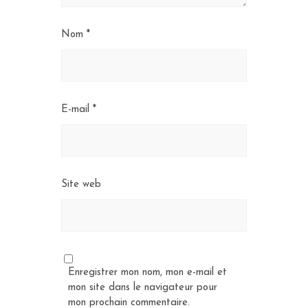
Nom
*
E-mail
*
Site web
Enregistrer mon nom, mon e-mail et
mon site dans le navigateur pour
mon prochain commentaire.