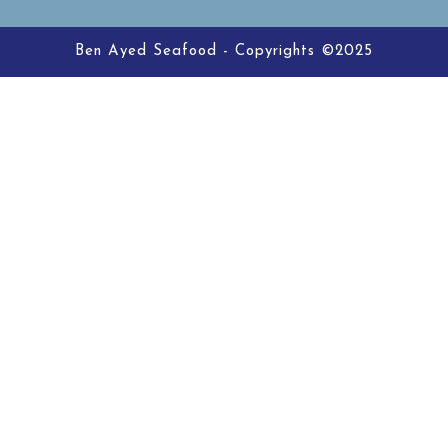
Ben Ayed Seafood - Copyrights ©2025