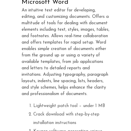
Microsoft Word
An intuitive text editor for developing,
editing, and customizing documents. Offers a
multitude of tools for dealing with document
elements including text, styles, images, tables,
and footnotes. Allows real-time collaboration
and offers templates for rapid setup. Word
enables simple creation of documents either
from the ground up or using a variety of
available templates, from job applications
and letters to detailed reports and
invitations. Adjusting typography, paragraph
layouts, indents, line spacing, lists, headers,
and style schemes, helps enhance the clarity
and professionalism of documents.
Lightweight patch tool – under 1 MB
Crack download with step-by-step
installation instructions