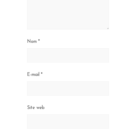
Nom
*
E-mail
*
Site web