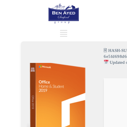
🖹 HASH-SU
6e5fd698d
Updated 