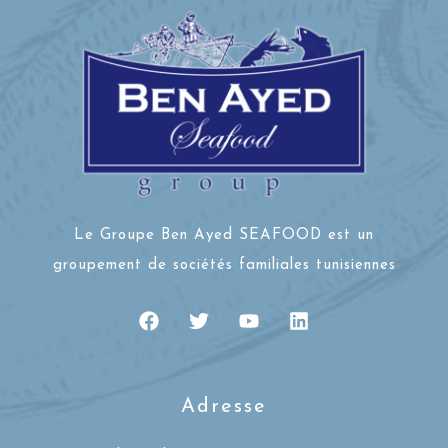
Le Groupe Ben Ayed SEAFOOD est un
groupement de sociétés familiales tunisiennes
Adresse