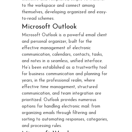
to the workspace and connect among
themselves, developing organized and easy-
to-read schemes.
Microsoft Outlook
Microsoft Outlook is a powerful email client
and personal organizer, built for the
effective management of electronic
communication, calendars, contacts, tasks,
and notes in a seamless, unified interface.
He’s been established as a trustworthy tool
for business communication and planning for
years, in the professional realm, where
effective time management, structured
communication, and team integration are
prioritized. Outlook provides numerous
options for handling electronic mail: from
organizing emails through filtering and
sorting to automating responses, categories,
and processing rules.