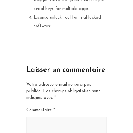
Keygen software generating unique
serial keys for multiple apps
License unlock tool for trial-locked
software
Laisser un commentaire
Votre adresse e-mail ne sera pas
publiée.
Les champs obligatoires sont
indiqués avec
*
Commentaire
*