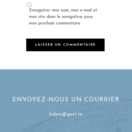
Enregistrer mon nom, mon e-mail et
mon site dans le navigateur pour
mon prochain commentaire.
ENVOYEZ-NOUS UN COURRIER
bdpm@gnet.tn