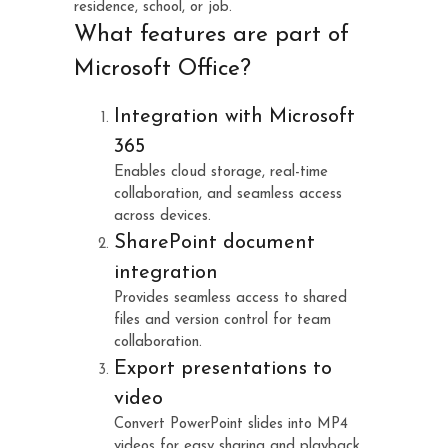
residence, school, or job.
What features are part of
Microsoft Office?
Integration with Microsoft
365
Enables cloud storage, real-time
collaboration, and seamless access
across devices.
SharePoint document
integration
Provides seamless access to shared
files and version control for team
collaboration.
Export presentations to
video
Convert PowerPoint slides into MP4
videos for easy sharing and playback.