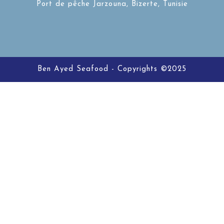
Port de pêche Jarzouna, Bizerte, Tunisie
Ben Ayed Seafood - Copyrights ©2025