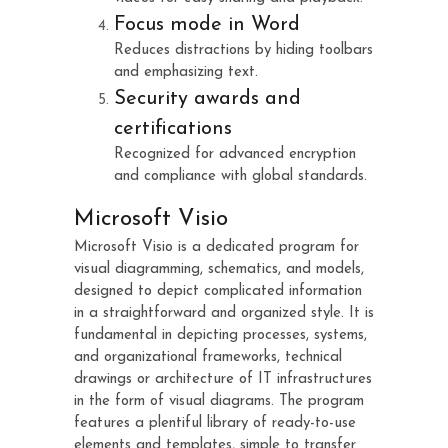
Focus mode in Word
Reduces distractions by hiding toolbars
and emphasizing text.
Security awards and
certifications
Recognized for advanced encryption
and compliance with global standards.
Microsoft Visio
Microsoft Visio is a dedicated program for
visual diagramming, schematics, and models,
designed to depict complicated information
in a straightforward and organized style. It is
fundamental in depicting processes, systems,
and organizational frameworks, technical
drawings or architecture of IT infrastructures
in the form of visual diagrams. The program
features a plentiful library of ready-to-use
elements and templates, simple to transfer