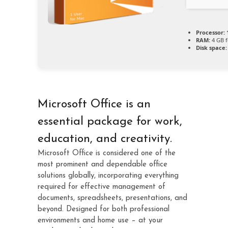
Processor:
RAM:
4 GB f
Disk space:
Microsoft Office is an
essential package for work,
education, and creativity.
Microsoft Office is considered one of the
most prominent and dependable office
solutions globally, incorporating everything
required for effective management of
documents, spreadsheets, presentations, and
beyond. Designed for both professional
environments and home use – at your