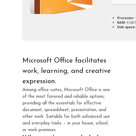
Processor:
RAM:
4 GB f
Disk space:
Microsoft Office facilitates
work, learning, and creative
expression.
Among office suites, Microsoft Office is one
of the most favored and reliable options,
providing all the essentials for effective
document, spreadsheet, presentation, and
other work. Suitable for both advanced use
and everyday tasks – in your house, school,
or work premises.