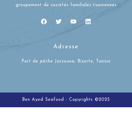
groupement de sociétés familiales tunisiennes
Adresse
Port de pêche Jarzouna, Bizerte, Tunisie
Ben Ayed Seafood - Copyrights ©2025