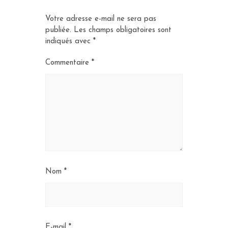
Votre adresse e-mail ne sera pas
publiée.
Les champs obligatoires sont
indiqués avec
*
Commentaire
*
Nom
*
E-mail
*