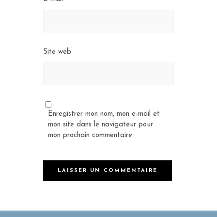
Site web
Enregistrer mon nom, mon e-mail et
mon site dans le navigateur pour
mon prochain commentaire.