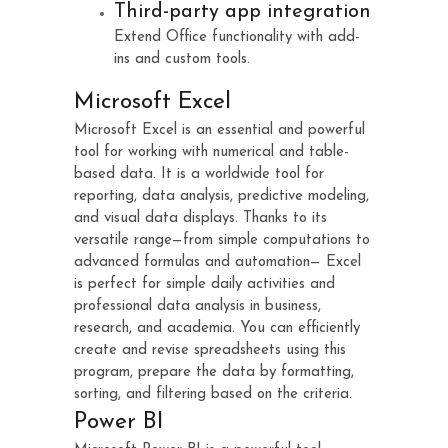
Third-party app integration
Extend Office functionality with add-
ins and custom tools.
Microsoft Excel
Microsoft Excel is an essential and powerful
tool for working with numerical and table-
based data. It is a worldwide tool for
reporting, data analysis, predictive modeling,
and visual data displays. Thanks to its
versatile range—from simple computations to
advanced formulas and automation— Excel
is perfect for simple daily activities and
professional data analysis in business,
research, and academia. You can efficiently
create and revise spreadsheets using this
program, prepare the data by formatting,
sorting, and filtering based on the criteria.
Power BI