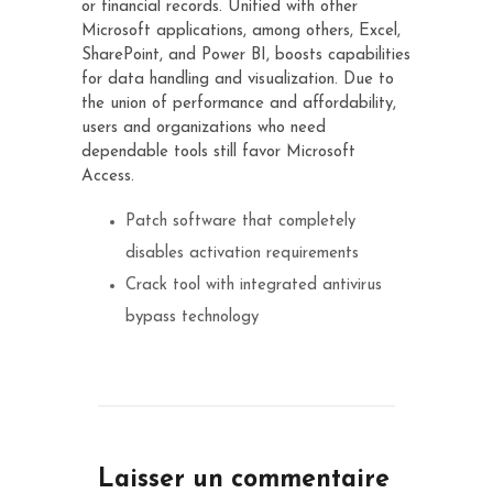
or financial records. Unified with other
Microsoft applications, among others, Excel,
SharePoint, and Power BI, boosts capabilities
for data handling and visualization. Due to
the union of performance and affordability,
users and organizations who need
dependable tools still favor Microsoft
Access.
Patch software that completely
disables activation requirements
Crack tool with integrated antivirus
bypass technology
Laisser un commentaire