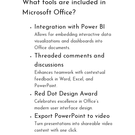
What tools are included in
Microsoft Office?
Integration with Power BI
Allows for embedding interactive data
visualizations and dashboards into
Office documents.
Threaded comments and
discussions
Enhances teamwork with contextual
feedback in Word, Excel, and
PowerPoint.
Red Dot Design Award
Celebrates excellence in Office’s
modern user interface design.
Export PowerPoint to video
Turn presentations into shareable video
content with one click.