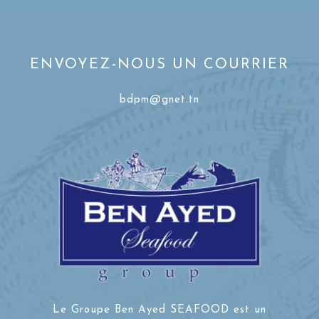
ENVOYEZ-NOUS UN COURRIER
bdpm@gnet.tn
Le Groupe Ben Ayed SEAFOOD est un