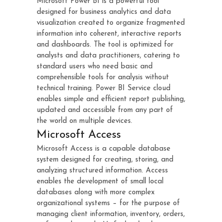
Microsoft Power BI is a powerful tool
designed for business analytics and data
visualization created to organize fragmented
information into coherent, interactive reports
and dashboards. The tool is optimized for
analysts and data practitioners, catering to
standard users who need basic and
comprehensible tools for analysis without
technical training. Power BI Service cloud
enables simple and efficient report publishing,
updated and accessible from any part of
the world on multiple devices.
Microsoft Access
Microsoft Access is a capable database
system designed for creating, storing, and
analyzing structured information. Access
enables the development of small local
databases along with more complex
organizational systems – for the purpose of
managing client information, inventory, orders,