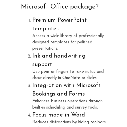
Microsoft Office package?
Premium PowerPoint
templates
Access a wide library of professionally
designed templates for polished
presentations.
Ink and handwriting
support
Use pens or fingers to take notes and
draw directly in OneNote or slides.
Integration with Microsoft
Bookings and Forms
Enhances business operations through
built-in scheduling and survey tools.
Focus mode in Word
Reduces distractions by hiding toolbars