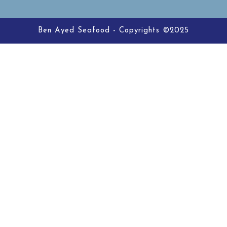
Ben Ayed Seafood - Copyrights ©2025