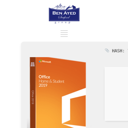
HASH: 