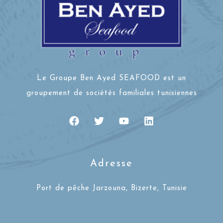
Le Groupe Ben Ayed SEAFOOD est un
groupement de sociétés familiales tunisiennes
Adresse
Port de pêche Jarzouna, Bizerte, Tunisie