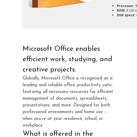
Processor:
1
RAM:
4 GB to
Disk space:
Microsoft Office enables
efficient work, studying, and
creative projects.
Globally, Microsoft Office is recognized as a
leading and reliable office productivity suite,
featuring all necessary resources for efficient
management of documents, spreadsheets,
presentations, and more. Designed for both
professional environments and home use –
when you’re at your residence, school, or
workplace.
What is offered in the