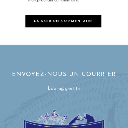
mon prochain commentaire.
ENVOYEZ-NOUS UN COURRIER
bdpm@gnet.tn