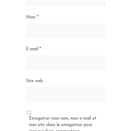
Nom
*
E-mail
*
Site web
Enregistrer mon nom, mon e-mail et
mon site dans le navigateur pour