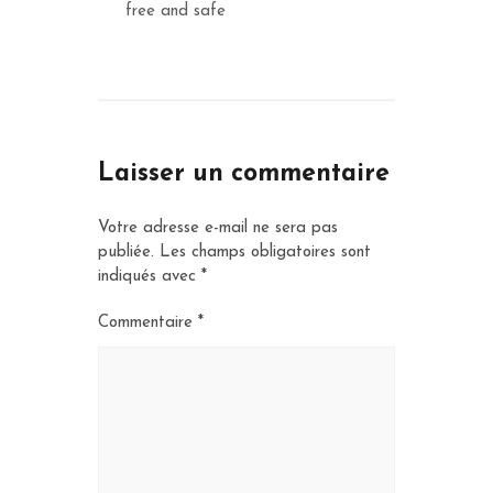
free and safe
Laisser un commentaire
Votre adresse e-mail ne sera pas
publiée.
Les champs obligatoires sont
indiqués avec
*
Commentaire
*