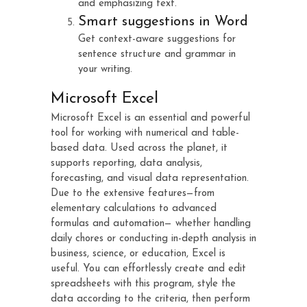
and emphasizing text.
Smart suggestions in Word
Get context-aware suggestions for
sentence structure and grammar in
your writing.
Microsoft Excel
Microsoft Excel is an essential and powerful
tool for working with numerical and table-
based data. Used across the planet, it
supports reporting, data analysis,
forecasting, and visual data representation.
Due to the extensive features—from
elementary calculations to advanced
formulas and automation— whether handling
daily chores or conducting in-depth analysis in
business, science, or education, Excel is
useful. You can effortlessly create and edit
spreadsheets with this program, style the
data according to the criteria, then perform