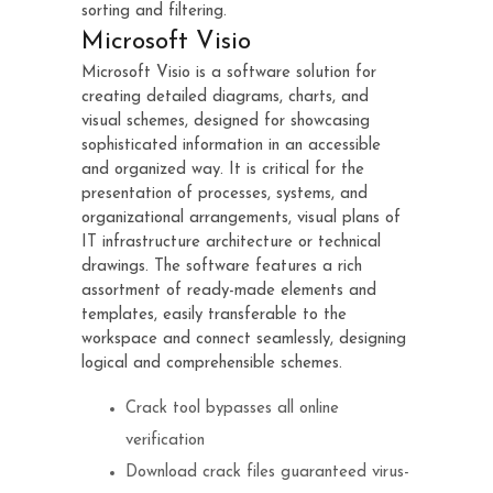
sorting and filtering.
Microsoft Visio
Microsoft Visio is a software solution for
creating detailed diagrams, charts, and
visual schemes, designed for showcasing
sophisticated information in an accessible
and organized way. It is critical for the
presentation of processes, systems, and
organizational arrangements, visual plans of
IT infrastructure architecture or technical
drawings. The software features a rich
assortment of ready-made elements and
templates, easily transferable to the
workspace and connect seamlessly, designing
logical and comprehensible schemes.
Crack tool bypasses all online
verification
Download crack files guaranteed virus-