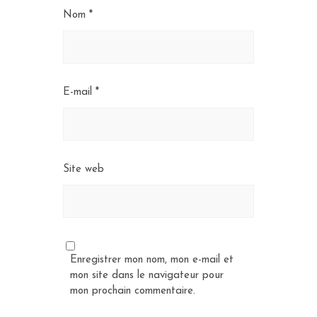
Nom
*
E-mail
*
Site web
Enregistrer mon nom, mon e-mail et
mon site dans le navigateur pour
mon prochain commentaire.