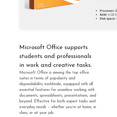
Processor:
D
RAM:
4 GB fo
Disk space:
Microsoft Office supports
students and professionals
in work and creative tasks.
Microsoft Office is among the top office
suites in terms of popularity and
dependability worldwide, equipped with all
essential features for seamless working with
documents, spreadsheets, presentations, and
beyond. Effective for both expert tasks and
everyday needs – whether you’re at home, in
class, or at your job.