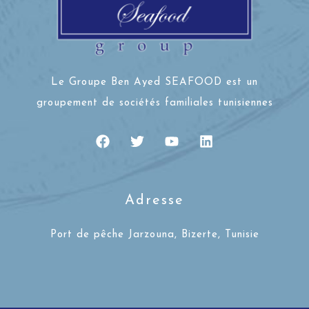
Le Groupe Ben Ayed SEAFOOD est un
groupement de sociétés familiales tunisiennes
Adresse
Port de pêche Jarzouna, Bizerte, Tunisie