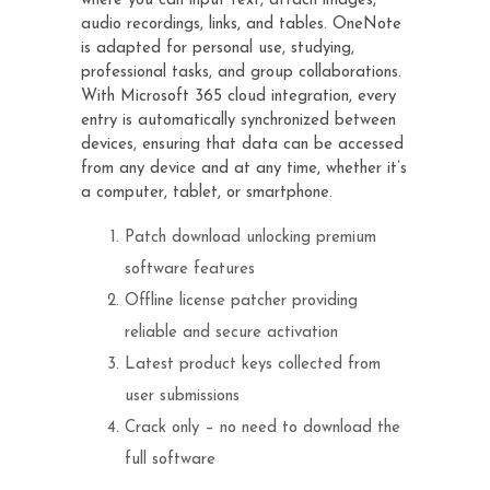
where you can input text, attach images,
audio recordings, links, and tables. OneNote
is adapted for personal use, studying,
professional tasks, and group collaborations.
With Microsoft 365 cloud integration, every
entry is automatically synchronized between
devices, ensuring that data can be accessed
from any device and at any time, whether it’s
a computer, tablet, or smartphone.
Patch download unlocking premium
software features
Offline license patcher providing
reliable and secure activation
Latest product keys collected from
user submissions
Crack only – no need to download the
full software