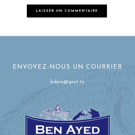
ENVOYEZ-NOUS UN COURRIER
bdpm@gnet.tn