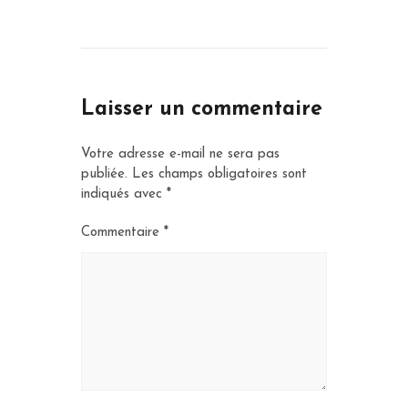
Laisser un commentaire
Votre adresse e-mail ne sera pas
publiée.
Les champs obligatoires sont
indiqués avec
*
Commentaire
*