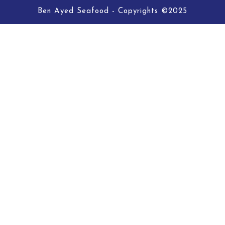
Ben Ayed Seafood - Copyrights ©2025