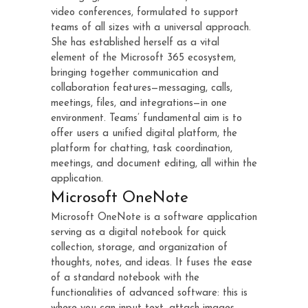
video conferences, formulated to support
teams of all sizes with a universal approach.
She has established herself as a vital
element of the Microsoft 365 ecosystem,
bringing together communication and
collaboration features—messaging, calls,
meetings, files, and integrations—in one
environment. Teams’ fundamental aim is to
offer users a unified digital platform, the
platform for chatting, task coordination,
meetings, and document editing, all within the
application.
Microsoft OneNote
Microsoft OneNote is a software application
serving as a digital notebook for quick
collection, storage, and organization of
thoughts, notes, and ideas. It fuses the ease
of a standard notebook with the
functionalities of advanced software: this is