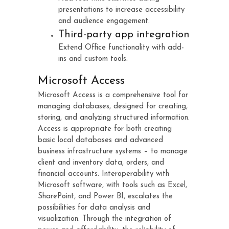
presentations to increase accessibility
and audience engagement.
Third-party app integration
Extend Office functionality with add-
ins and custom tools.
Microsoft Access
Microsoft Access is a comprehensive tool for
managing databases, designed for creating,
storing, and analyzing structured information.
Access is appropriate for both creating
basic local databases and advanced
business infrastructure systems – to manage
client and inventory data, orders, and
financial accounts. Interoperability with
Microsoft software, with tools such as Excel,
SharePoint, and Power BI, escalates the
possibilities for data analysis and
visualization. Through the integration of