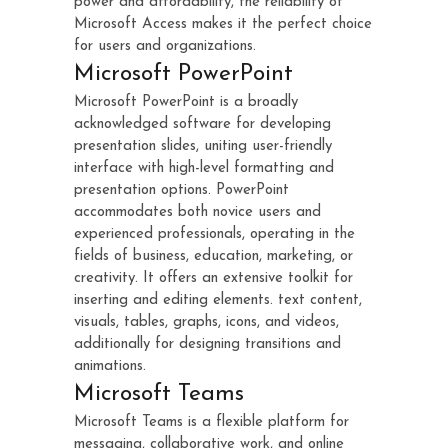
power and affordability, the reliability of
Microsoft Access makes it the perfect choice
for users and organizations.
Microsoft PowerPoint
Microsoft PowerPoint is a broadly
acknowledged software for developing
presentation slides, uniting user-friendly
interface with high-level formatting and
presentation options. PowerPoint
accommodates both novice users and
experienced professionals, operating in the
fields of business, education, marketing, or
creativity. It offers an extensive toolkit for
inserting and editing elements. text content,
visuals, tables, graphs, icons, and videos,
additionally for designing transitions and
animations.
Microsoft Teams
Microsoft Teams is a flexible platform for
messaging, collaborative work, and online