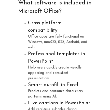
What software is included in
Microsoft Office?
Cross-platform
compatibility
Office apps are fully functional on
Windows, macOS, iOS, Android, and
web.
Professional templates in
PowerPoint
Help users quickly create visually
appealing and consistent
presentations.
Smart autofill in Excel
Predicts and continues data entry
patterns using AI.
Live captions in PowerPoint
Add real-time subtitles during