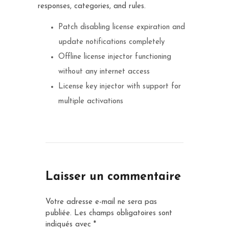
responses, categories, and rules.
Patch disabling license expiration and
update notifications completely
Offline license injector functioning
without any internet access
License key injector with support for
multiple activations
Laisser un commentaire
Votre adresse e-mail ne sera pas
publiée.
Les champs obligatoires sont
indiqués avec
*