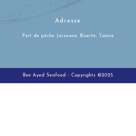
Adresse
Port de pêche Jarzouna, Bizerte, Tunisie
Ben Ayed Seafood - Copyrights ©2025