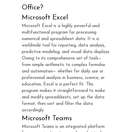
Office?
Microsoft Excel
Microsoft Excel is a highly powerful and
multifunctional program for processing
numerical and spreadsheet data. It is a
worldwide tool for reporting, data analysis,
predictive modeling, and visual data displays.
Owing to its comprehensive set of tools—
from simple arithmetic to complex formulas
and automation— whether for daily use or
professional analysis in business, science, or
education, Excel is a perfect fit. This
program makes it straightforward to make
and modify spreadsheets, set up the data
format, then sort and filter the data
accordingly.
Microsoft Teams
Microsoft Teams is an integrated platform