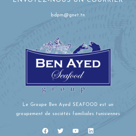
ENVOYEZ-NOUS UN COURRIER
bdpm@gnet.tn
Le Groupe Ben Ayed SEAFOOD est un
groupement de sociétés familiales tunisiennes