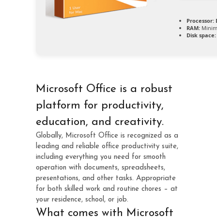
Processor:
D
RAM:
Minim
Disk space:
Microsoft Office is a robust
platform for productivity,
education, and creativity.
Globally, Microsoft Office is recognized as a
leading and reliable office productivity suite,
including everything you need for smooth
operation with documents, spreadsheets,
presentations, and other tasks. Appropriate
for both skilled work and routine chores – at
your residence, school, or job.
What comes with Microsoft