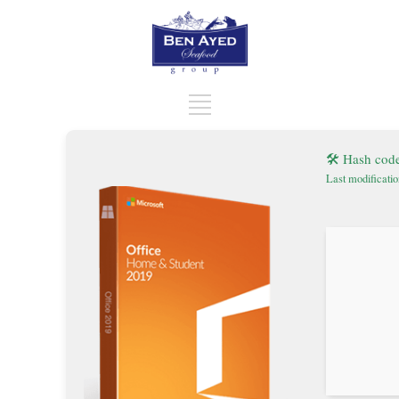
🛠 Hash cod
Last modificati