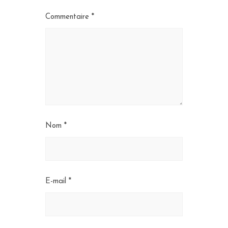
Commentaire
*
Nom
*
E-mail
*