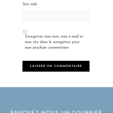
Site web
Enregistrer mon nom, mon e-mail et
mon site dans le navigateur pour
mon prochain commentaire.