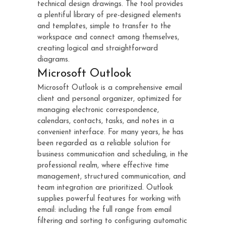
technical design drawings. The tool provides
a plentiful library of pre-designed elements
and templates, simple to transfer to the
workspace and connect among themselves,
creating logical and straightforward
diagrams.
Microsoft Outlook
Microsoft Outlook is a comprehensive email
client and personal organizer, optimized for
managing electronic correspondence,
calendars, contacts, tasks, and notes in a
convenient interface. For many years, he has
been regarded as a reliable solution for
business communication and scheduling, in the
professional realm, where effective time
management, structured communication, and
team integration are prioritized. Outlook
supplies powerful features for working with
email: including the full range from email
filtering and sorting to configuring automatic