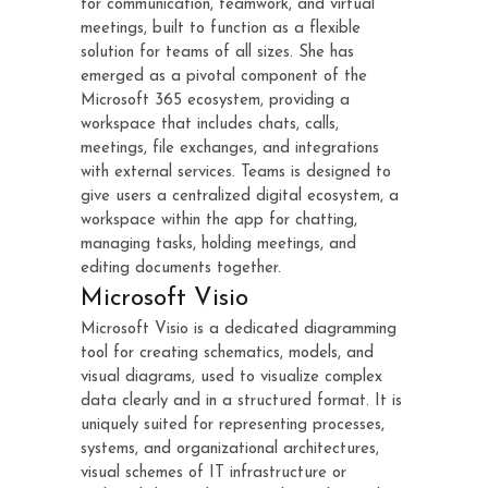
for communication, teamwork, and virtual
meetings, built to function as a flexible
solution for teams of all sizes. She has
emerged as a pivotal component of the
Microsoft 365 ecosystem, providing a
workspace that includes chats, calls,
meetings, file exchanges, and integrations
with external services. Teams is designed to
give users a centralized digital ecosystem, a
workspace within the app for chatting,
managing tasks, holding meetings, and
editing documents together.
Microsoft Visio
Microsoft Visio is a dedicated diagramming
tool for creating schematics, models, and
visual diagrams, used to visualize complex
data clearly and in a structured format. It is
uniquely suited for representing processes,
systems, and organizational architectures,
visual schemes of IT infrastructure or