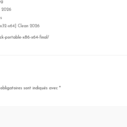
ng
n 2026
es
[x32-x64] Clean 2026
ck-portable-x86-x64-final/
obligatoires sont indiqués avec
*