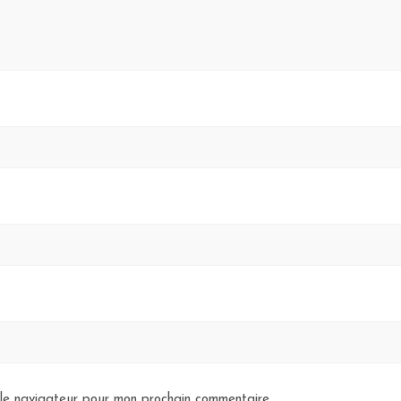
 le navigateur pour mon prochain commentaire.