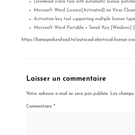
Download crack tool with automatic license patchi
Microsoft Word License[Activated] no Virus Clea
Activation key tool supporting multiple license typ
Microsoft Word Portable + Serial Key [Windows] 
https://benayedseafood.tn/autocad-electrical-license-cra
Laisser un commentaire
Votre adresse e-mail ne sera pas publiée.
Les champs 
Commentaire
*