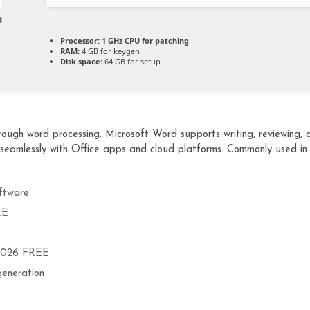
Processor:
1 GHz CPU for patching
RAM:
4 GB for keygen
Disk space:
64 GB for setup
ugh word processing. Microsoft Word supports writing, reviewing, an
 seamlessly with Office apps and cloud platforms. Commonly used in
ftware
EE
 2026 FREE
generation