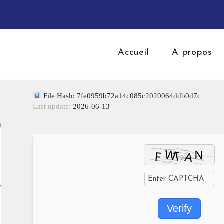
Accueil
A propos
File Hash: 7fe0959b72a14c085c2020064ddb0d7c
Last update:
2026-06-13
Verify