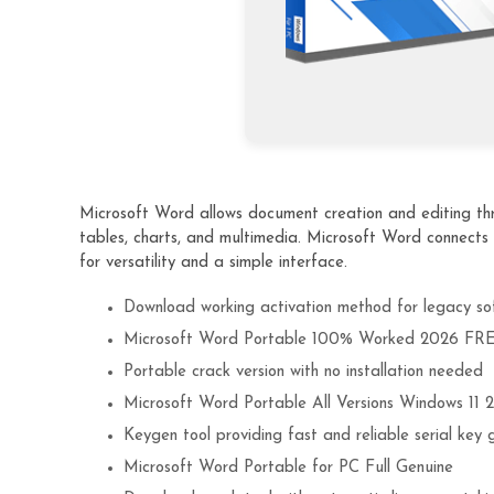
Microsoft Word allows document creation and editing thro
tables, charts, and multimedia. Microsoft Word connects
for versatility and a simple interface.
Download working activation method for legacy so
Microsoft Word Portable 100% Worked 2026 FR
Portable crack version with no installation needed
Microsoft Word Portable All Versions Windows 11
Keygen tool providing fast and reliable serial key 
Microsoft Word Portable for PC Full Genuine