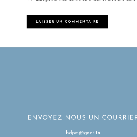
ENVOYEZ-NOUS UN COURRIE
bdpm@gnet.tn