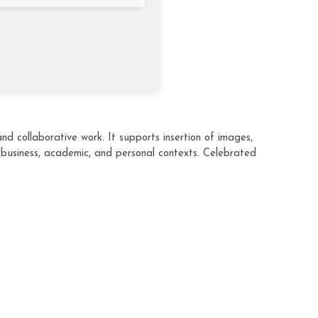
d collaborative work. It supports insertion of images,
 business, academic, and personal contexts. Celebrated