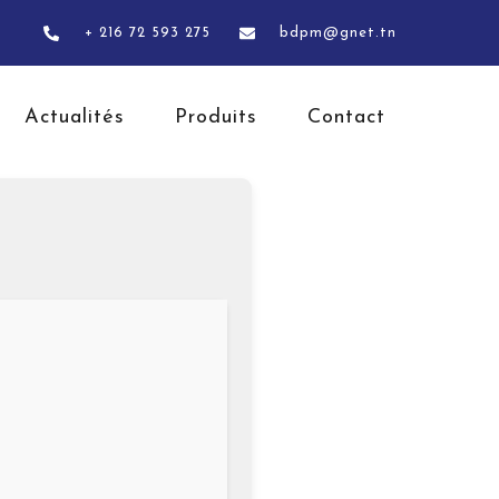
+ 216 72 593 275
bdpm@gnet.tn
Actualités
Produits
Contact