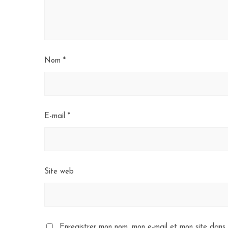
Nom
*
E-mail
*
Site web
Enregistrer mon nom, mon e-mail et mon site dans