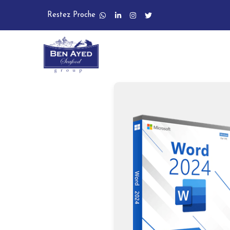
Restez Proche