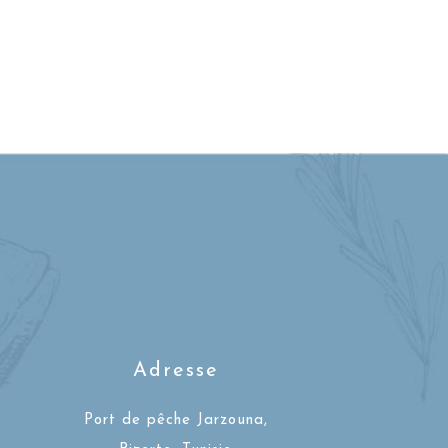
Adresse
Port de pêche Jarzouna,