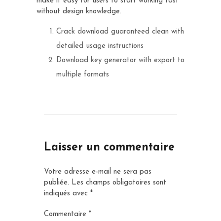
make it easy for users to start working fast
without design knowledge.
Crack download guaranteed clean with
detailed usage instructions
Download key generator with export to
multiple formats
Laisser un commentaire
Votre adresse e-mail ne sera pas
publiée.
Les champs obligatoires sont
indiqués avec
*
Commentaire
*