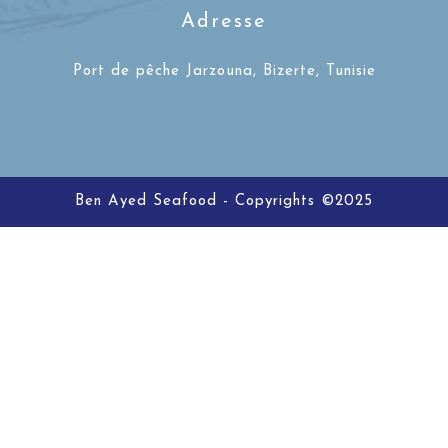
Adresse
Port de pêche Jarzouna, Bizerte, Tunisie
Ben Ayed Seafood - Copyrights ©2025