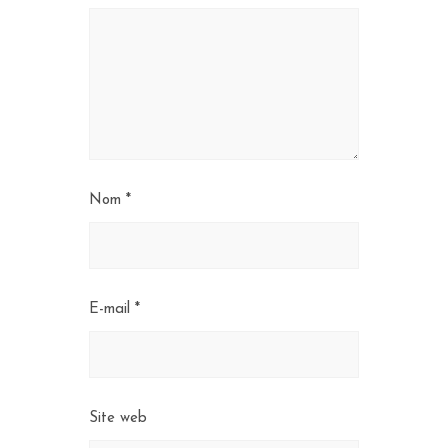
Nom
*
E-mail
*
Site web