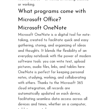
or working.
What programs come with
Microsoft Office?
Microsoft OneNote
Microsoft OneNote is a digital tool for note-
taking, created to facilitate quick and easy
gathering, storing, and organizing of ideas
and thoughts. It blends the flexibility of an
everyday notebook with the power of modern
software tools: you can write text, upload
pictures, audio files, links, and tables here.
OneNote is perfect for keeping personal
notes, studying, working, and collaborating
with others. Thanks to the Microsoft 365
cloud integration, all records are
automatically updated on each device,
facilitating seamless data access across all
devices and times, whether on a computer,