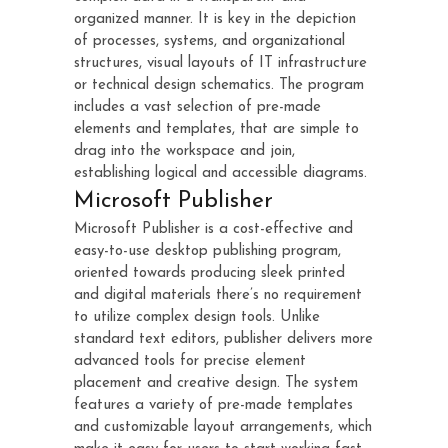
organized manner. It is key in the depiction
of processes, systems, and organizational
structures, visual layouts of IT infrastructure
or technical design schematics. The program
includes a vast selection of pre-made
elements and templates, that are simple to
drag into the workspace and join,
establishing logical and accessible diagrams.
Microsoft Publisher
Microsoft Publisher is a cost-effective and
easy-to-use desktop publishing program,
oriented towards producing sleek printed
and digital materials there’s no requirement
to utilize complex design tools. Unlike
standard text editors, publisher delivers more
advanced tools for precise element
placement and creative design. The system
features a variety of pre-made templates
and customizable layout arrangements, which