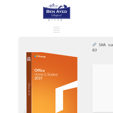
SHA s
03