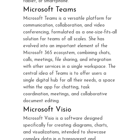
tablet, or smartphone.
Microsoft Teams
Microsoft Teams is a versatile platform for
communication, collaboration, and video
conferencing, formulated as a one-size-fits-all
solution for teams of all scales. She has
evolved into an important element of the
Microsoft 365 ecosystem, combining chats,
calls, meetings, file sharing, and integration
with other services in a single workspace. The
central idea of Teams is to offer users a
single digital hub for all their needs, a space
within the app for chatting, task
coordination, meetings, and collaborative
document editing.
Microsoft Visio
Microsoft Visio is a software designed
specifically for creating diagrams, charts,
and visualizations, intended to showcase
complex data in a transparent and