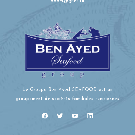
bdpm@gnet.tn
Le Groupe Ben Ayed SEAFOOD est un
groupement de sociétés familiales tunisiennes