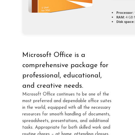
Processor:
RAM:
4 GB f
Disk space:
Microsoft Office is a
comprehensive package for
professional, educational,
and creative needs.
Microsoft Office continues to be one of the
most preferred and dependable office suites
in the world, equipped with all the necessary
resources for smooth handling of documents,
spreadsheets, presentations, and additional
tasks. Appropriate for both skilled work and
routine chores – at home, attending classes,