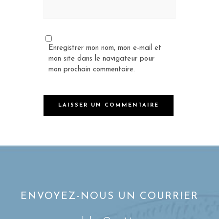
Enregistrer mon nom, mon e-mail et
mon site dans le navigateur pour
mon prochain commentaire.
ENVOYEZ-NOUS UN COURRIER