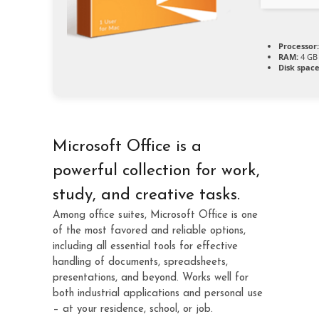
Processor:
RAM:
4 GB 
Disk space
Microsoft Office is a
powerful collection for work,
study, and creative tasks.
Among office suites, Microsoft Office is one
of the most favored and reliable options,
including all essential tools for effective
handling of documents, spreadsheets,
presentations, and beyond. Works well for
both industrial applications and personal use
– at your residence, school, or job.