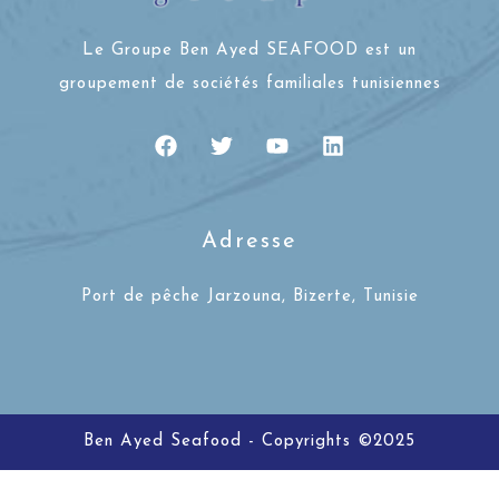
Le Groupe Ben Ayed SEAFOOD est un
groupement de sociétés familiales tunisiennes
Adresse
Port de pêche Jarzouna, Bizerte, Tunisie
Ben Ayed Seafood - Copyrights ©2025