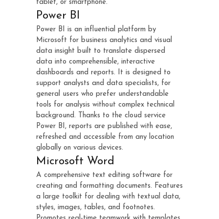
tablet, or smartphone.
Power BI
Power BI is an influential platform by
Microsoft for business analytics and visual
data insight built to translate dispersed
data into comprehensible, interactive
dashboards and reports. It is designed to
support analysts and data specialists, for
general users who prefer understandable
tools for analysis without complex technical
background. Thanks to the cloud service
Power BI, reports are published with ease,
refreshed and accessible from any location
globally on various devices.
Microsoft Word
A comprehensive text editing software for
creating and formatting documents. Features
a large toolkit for dealing with textual data,
styles, images, tables, and footnotes.
Promotes real-time teamwork with templates