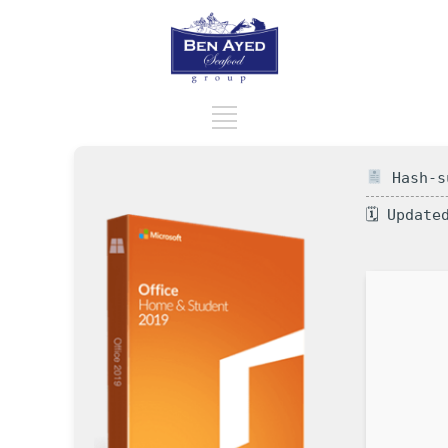
Hash-su
🗓 Update