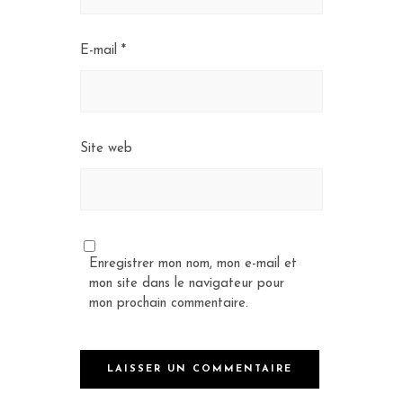
E-mail
*
Site web
Enregistrer mon nom, mon e-mail et
mon site dans le navigateur pour
mon prochain commentaire.