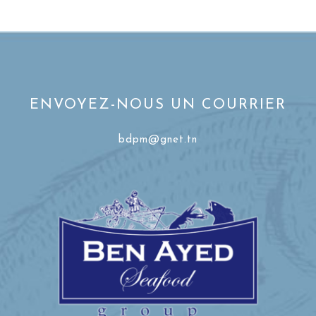
ENVOYEZ-NOUS UN COURRIER
bdpm@gnet.tn