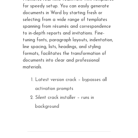
for speedy setup. You can easily generate
documents in Word by starting fresh or
selecting from a wide range of templates
spanning from résumés and correspondence
to in-depth reports and invitations. Fine-
tuning fonts, paragraph layouts, indentation,
line spacing, lists, headings, and styling
formats, facilitates the transformation of
documents into clear and professional
materials.
Latest version crack – bypasses all
activation prompts
Silent crack installer – runs in
background