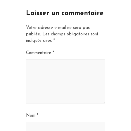
Laisser un commentaire
Votre adresse e-mail ne sera pas
publiée.
Les champs obligatoires sont
indiqués avec
*
Commentaire
*
Nom
*