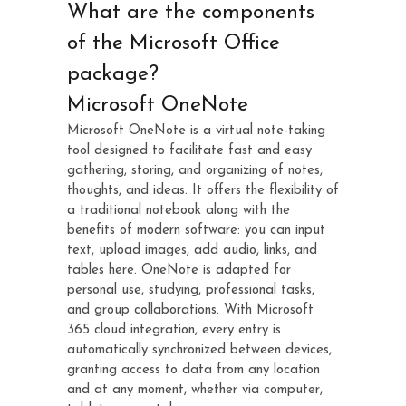
What are the components
of the Microsoft Office
package?
Microsoft OneNote
Microsoft OneNote is a virtual note-taking
tool designed to facilitate fast and easy
gathering, storing, and organizing of notes,
thoughts, and ideas. It offers the flexibility of
a traditional notebook along with the
benefits of modern software: you can input
text, upload images, add audio, links, and
tables here. OneNote is adapted for
personal use, studying, professional tasks,
and group collaborations. With Microsoft
365 cloud integration, every entry is
automatically synchronized between devices,
granting access to data from any location
and at any moment, whether via computer,