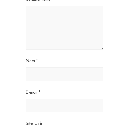
Nom
*
E-mail
*
Site web