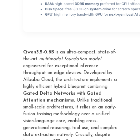
RAM:
high-speed
DDR5 memory
preferred for CPU offloa
Disk Space:
free: 80 GB on
system drive
for scratch spac
GPU:
high memory bandwidth GPU for
next-gen local AI
p
Qwen3.5-0.8B
is an ultra-compact, state-of-
the-art
multimodal foundation model
engineered for exceptional inference
throughput on edge devices. Developed by
Alibaba Cloud, the architecture implements a
highly efficient hybrid blueprint combining
Gated Delta Networks
with
Gated
Attention mechanisms
. Unlike traditional
small-scale architectures, it relies on an early-
fusion training methodology over a unified
vision-language core, enabling cross-
generational reasoning, tool use, and complex
data extraction natively. Crucially, despite