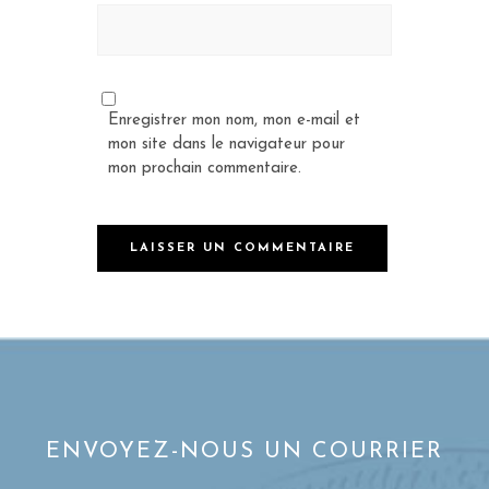
Enregistrer mon nom, mon e-mail et
mon site dans le navigateur pour
mon prochain commentaire.
ENVOYEZ-NOUS UN COURRIER