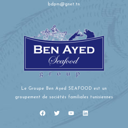
bdpm@gnet.tn
Le Groupe Ben Ayed SEAFOOD est un
groupement de sociétés familiales tunisiennes