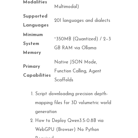
Modalities
Multimodal)
Supported
201 languages and dialects
Languages
Minimum
~350MB (Quantized) / 2–3
System
GB RAM via Ollama
Memory
Native JSON Mode,
Primary
Function Calling, Agent
Capabilities
Scaffolds
Script downloading precision depth-
mapping files for 3D volumetric world
generation
How to Deploy Qwen3.5-0.8B via
WebGPU (Browser) No Python