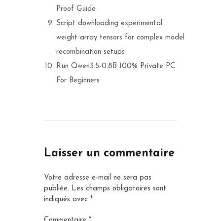
Proof Guide
Script downloading experimental
weight array tensors for complex model
recombination setups
Run Qwen3.5-0.8B 100% Private PC
For Beginners
Laisser un commentaire
Votre adresse e-mail ne sera pas
publiée.
Les champs obligatoires sont
indiqués avec
*
Commentaire
*