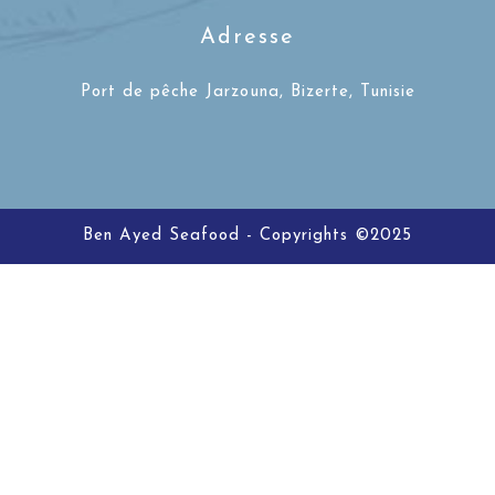
Adresse
Port de pêche Jarzouna, Bizerte, Tunisie
Ben Ayed Seafood - Copyrights ©2025