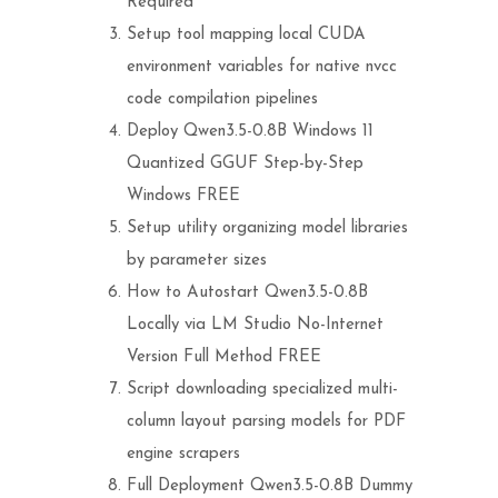
Required
Setup tool mapping local CUDA
environment variables for native nvcc
code compilation pipelines
Deploy Qwen3.5-0.8B Windows 11
Quantized GGUF Step-by-Step
Windows FREE
Setup utility organizing model libraries
by parameter sizes
How to Autostart Qwen3.5-0.8B
Locally via LM Studio No-Internet
Version Full Method FREE
Script downloading specialized multi-
column layout parsing models for PDF
engine scrapers
Full Deployment Qwen3.5-0.8B Dummy