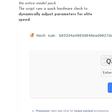
the entire model pack.
The script runs a quick hardware check to
dynamically adjust parameters for elite
speed
.
Hash sum: b83334a4983d848ead9027d
Processor:
next-gen chip for
heavy context
processing