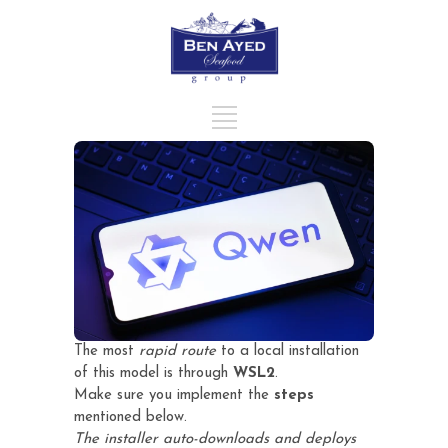
The most
rapid route
to a local installation
of this model is through
WSL2
.
Make sure you implement the
steps
mentioned below.
The installer auto-downloads and deploys