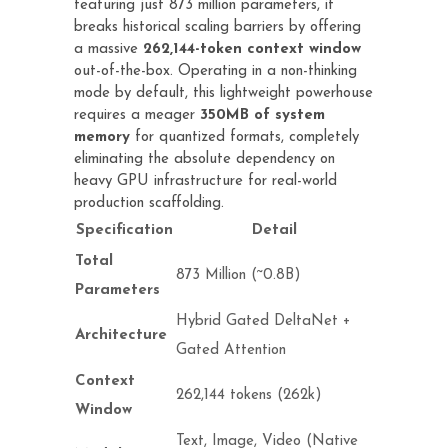
featuring just 873 million parameters, it
breaks historical scaling barriers by offering
a massive
262,144-token context window
out-of-the-box. Operating in a non-thinking
mode by default, this lightweight powerhouse
requires a meager
350MB of system
memory
for quantized formats, completely
eliminating the absolute dependency on
heavy GPU infrastructure for real-world
production scaffolding.
Specification
Detail
Total
873 Million (~0.8B)
Parameters
Hybrid Gated DeltaNet +
Architecture
Gated Attention
Context
262,144 tokens (262k)
Window
Text, Image, Video (Native