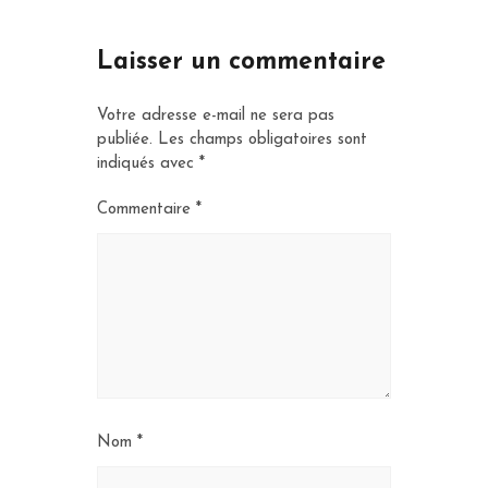
Laisser un commentaire
Votre adresse e-mail ne sera pas
publiée.
Les champs obligatoires sont
indiqués avec
*
Commentaire
*
Nom
*