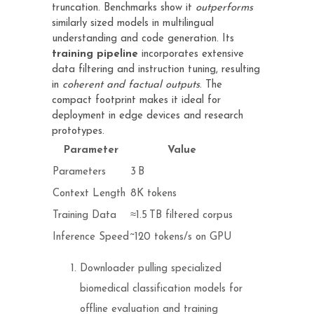
truncation. Benchmarks show it
outperforms
similarly sized models in multilingual
understanding and code generation. Its
training pipeline
incorporates extensive
data filtering and instruction tuning, resulting
in
coherent and factual outputs
. The
compact footprint makes it ideal for
deployment in edge devices and research
prototypes.
Parameter
Value
Parameters
3 B
Context Length
8K tokens
Training Data
≈1.5 TB filtered corpus
Inference Speed
~120 tokens/s on GPU
Downloader pulling specialized
biomedical classification models for
offline evaluation and training