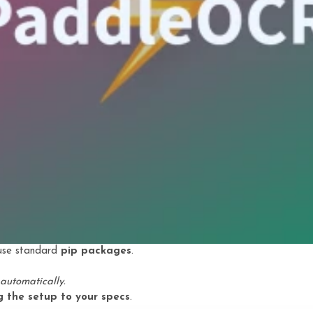
 use standard
pip packages
.
automatically.
ng the setup to your specs
.