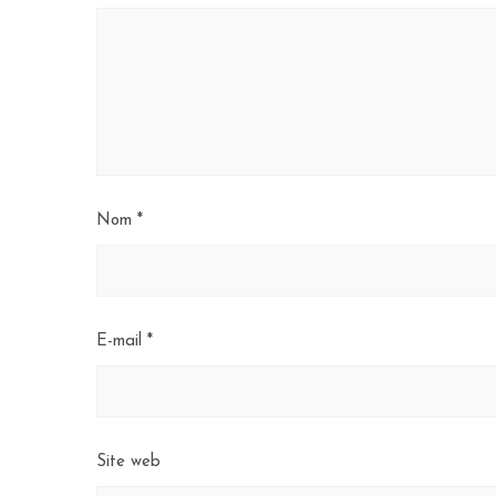
Nom
*
E-mail
*
Site web