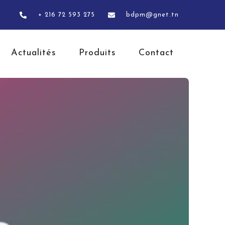
+ 216 72 593 275
bdpm@gnet.tn
Actualités
Produits
Contact