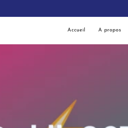
Accueil
A propos