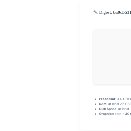
Digest:
ba9d553
Processor:
4.0 GHz
RAM:
at least 32 GB 
Disk Space:
at least
Graphics:
stable
30+