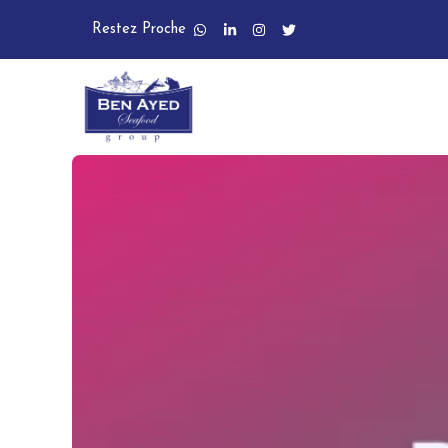
Restez Proche