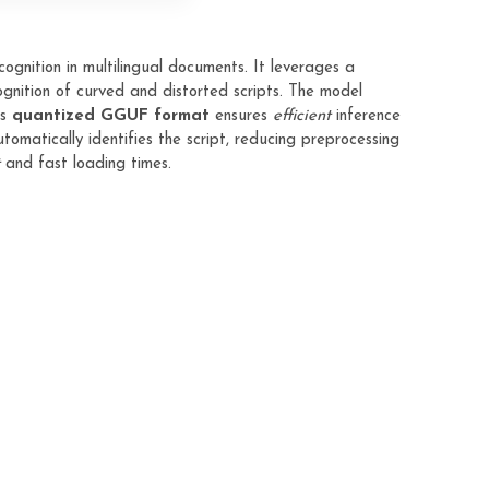
ognition in multilingual documents. It leverages a
gnition of curved and distorted scripts. The model
ts
quantized GGUF format
ensures
efficient
inference
tomatically identifies the script, reducing preprocessing
and fast loading times.