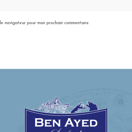
 le navigateur pour mon prochain commentaire.