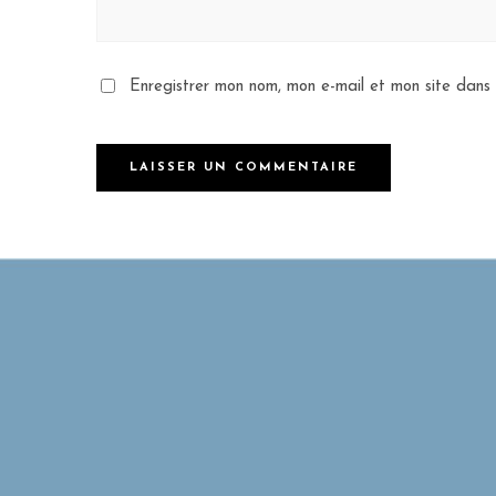
Enregistrer mon nom, mon e-mail et mon site dans