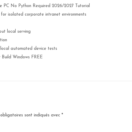
 PC No Python Required 2026/2027 Tutorial
s for isolated corporate intranet environments
ut local serving
tion
 local automated device tests
 Build Windows FREE
obligatoires sont indiqués avec
*