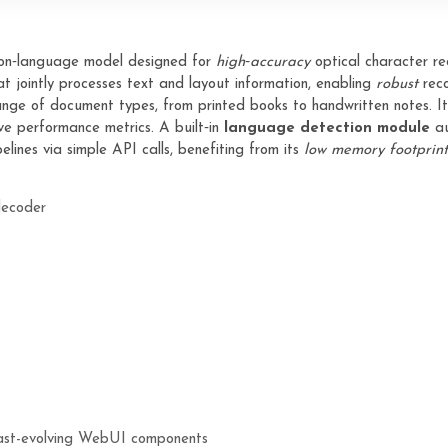
ion‑language model designed for
high‑accuracy
optical character rec
t jointly processes text and layout information, enabling
robust
reco
nge of document types, from printed books to handwritten notes. I
e performance metrics. A built‑in
language detection module
au
lines via simple API calls, benefiting from its
low memory footprint
decoder
M
 fast-evolving WebUI components