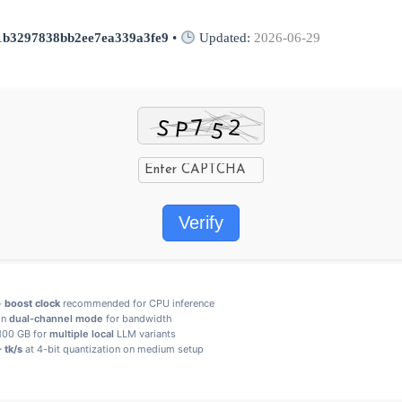
1b3297838bb2ee7ea339a3fe9
•
Updated:
2026-06-29
Verify
+
boost clock
recommended for CPU inference
in
dual-channel mode
for bandwidth
 100 GB for
multiple local
LLM variants
 tk/s
at 4-bit quantization on medium setup