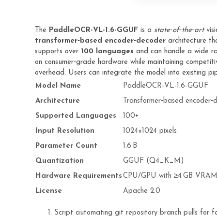
The
PaddleOCR-VL-1.6-GGUF
is a
state‑of‑the‑art
vis
transformer‑based encoder‑decoder
architecture tha
supports over
100 languages
and can handle a wide ra
on consumer‑grade hardware while maintaining competitiv
overhead. Users can integrate the model into existing pipe
Model Name
PaddleOCR-VL-1.6-GGUF
Architecture
Transformer‑based encoder‑
Supported Languages
100+
Input Resolution
1024×1024 pixels
Parameter Count
1.6 B
Quantization
GGUF (Q4_K_M)
Hardware Requirements
CPU/GPU with ≥4 GB VRA
License
Apache 2.0
Script automating git repository branch pulls for