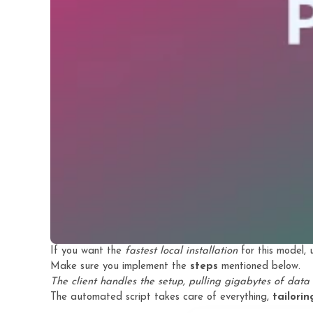
If you want the
fastest local installation
for this model,
Make sure you implement the
steps
mentioned below.
The client handles the setup, pulling gigabytes of data 
The automated script takes care of everything,
tailori