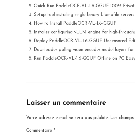
Quick Run PaddleOCR-VL-1.6-GGUF 100% Private
Setup tool installing single-binary Llamafile server
How to Install PaddleOCR-VL-1.6-GGUF
Installer configuring vLLM engine for high-throughp
Deploy PaddleOCR-VL-1.6-GGUF Uncensored Edi
Downloader pulling vision-encoder model layers for
Run PaddleOCR-VL-1.6-GGUF Offline on PC Easy
Laisser un commentaire
Votre adresse e-mail ne sera pas publiée.
Les champs 
Commentaire
*