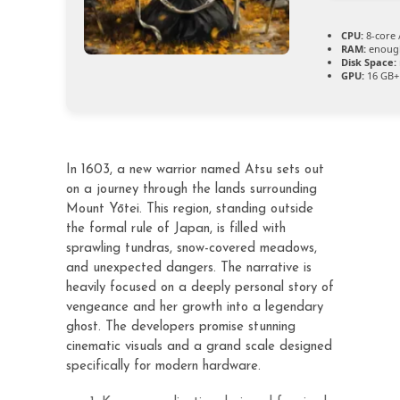
CPU:
8-core 
RAM:
enough
Disk Space:
GPU:
16 GB+
In 1603, a new warrior named Atsu sets out
on a journey through the lands surrounding
Mount Yōtei. This region, standing outside
the formal rule of Japan, is filled with
sprawling tundras, snow-covered meadows,
and unexpected dangers. The narrative is
heavily focused on a deeply personal story of
vengeance and her growth into a legendary
ghost. The developers promise stunning
cinematic visuals and a grand scale designed
specifically for modern hardware.