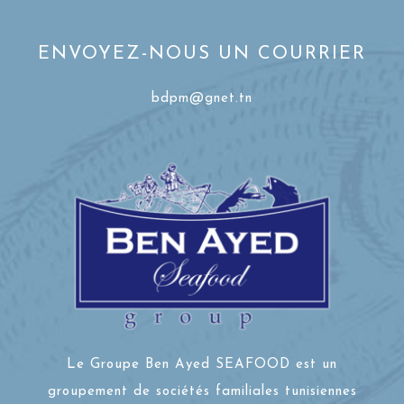
ENVOYEZ-NOUS UN COURRIER
bdpm@gnet.tn
Le Groupe Ben Ayed SEAFOOD est un
groupement de sociétés familiales tunisiennes