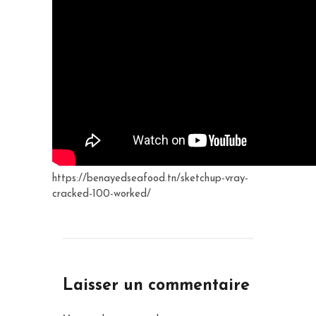
https://benayedseafood.tn/sketchup-vray-
cracked-100-worked/
Laisser un commentaire