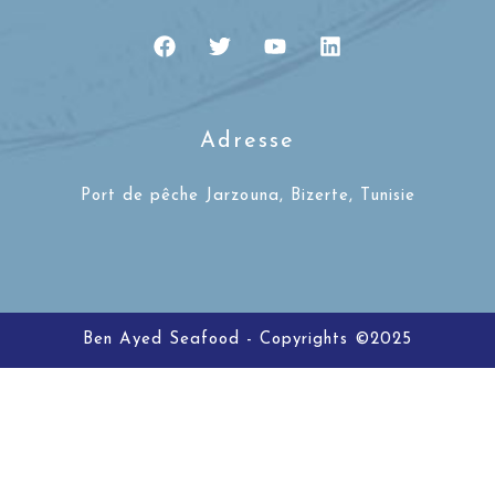
Adresse
Port de pêche Jarzouna, Bizerte, Tunisie
Ben Ayed Seafood - Copyrights ©2025