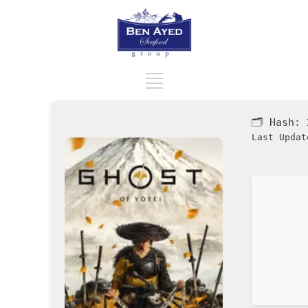
🗂 Hash:
Last Updat