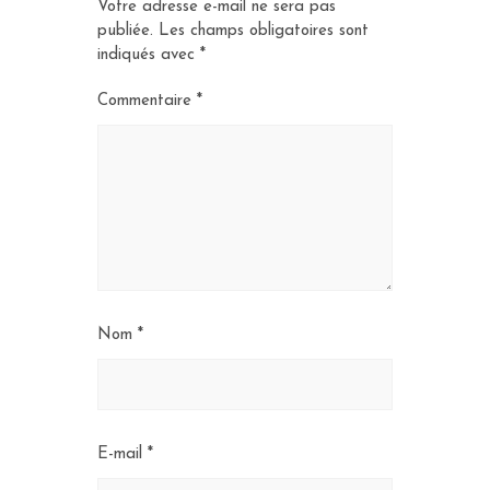
Votre adresse e-mail ne sera pas
publiée.
Les champs obligatoires sont
indiqués avec
*
Commentaire
*
Nom
*
E-mail
*