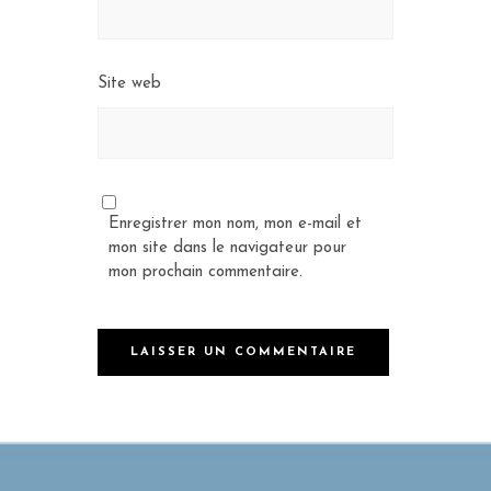
Site web
Enregistrer mon nom, mon e-mail et
mon site dans le navigateur pour
mon prochain commentaire.