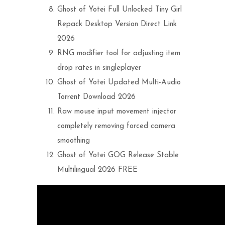
Ghost of Yotei Full Unlocked Tiny Girl
Repack Desktop Version Direct Link
2026
RNG modifier tool for adjusting item
drop rates in singleplayer
Ghost of Yotei Updated Multi-Audio
Torrent Download 2026
Raw mouse input movement injector
completely removing forced camera
smoothing
Ghost of Yotei GOG Release Stable
Multilingual 2026 FREE