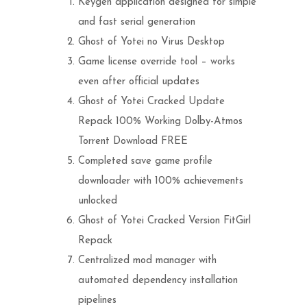
Keygen application designed for simple
and fast serial generation
Ghost of Yotei no Virus Desktop
Game license override tool – works
even after official updates
Ghost of Yotei Cracked Update
Repack 100% Working Dolby-Atmos
Torrent Download FREE
Completed save game profile
downloader with 100% achievements
unlocked
Ghost of Yotei Cracked Version FitGirl
Repack
Centralized mod manager with
automated dependency installation
pipelines