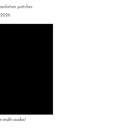
ranslation patches
t 2026
n-multi-audio/