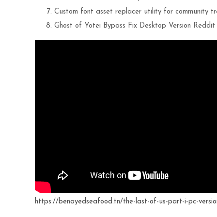
Custom font asset replacer utility for community t
Ghost of Yotei Bypass Fix Desktop Version Reddi
https://benayedseafood.tn/the-last-of-us-part-i-pc-versio