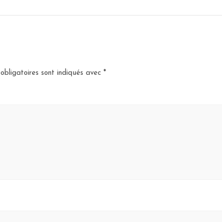
obligatoires sont indiqués avec
*