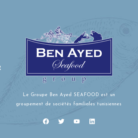
R
Le Groupe Ben Ayed SEAFOOD est un
groupement de sociétés familiales tunisiennes