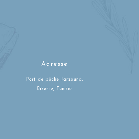
Adresse
Port de pêche Jarzouna,
Bizerte, Tunisie