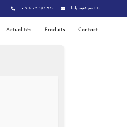
+ 216 72 593 275
bdpm@gnet.tn
Actualités
Produits
Contact