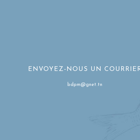
ENVOYEZ-NOUS UN COURRIE
bdpm@gnet.tn