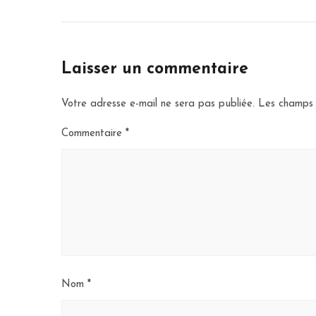
Laisser un commentaire
Votre adresse e-mail ne sera pas publiée.
Les champs 
Commentaire
*
Nom
*