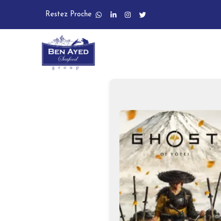
Restez Proche