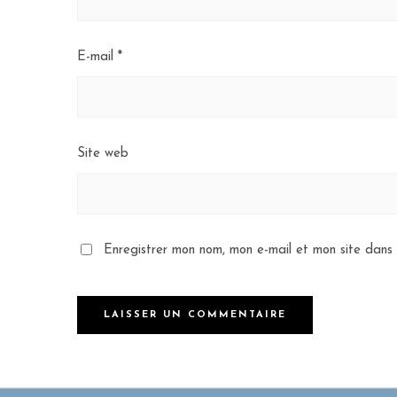
E-mail
*
Site web
Enregistrer mon nom, mon e-mail et mon site dans