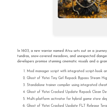
In 1603, a new warrior named Atsu sets out on a journey t
tundras, snow-covered meadows, and unexpected dangers.
developers promise stunning cinematic visuals and a gran
Mod manager script with integrated script-hook a
Ghost of Yotei Tiny Girl Repack Bypass Steam Hig
Standalone trainer compiler using integrated cheat 
Ghost of Yotei Cracked Update Repack Clean De
Multi-platform activator for hybrid game store de
Ghost of Yotei Cracked Update FLT Release Ter