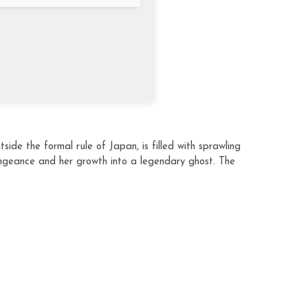
ide the formal rule of Japan, is filled with sprawling
ngeance and her growth into a legendary ghost. The