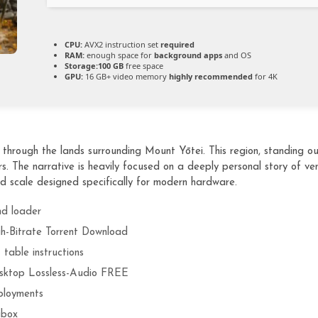
CPU:
AVX2 instruction set
required
RAM:
enough space for
background apps
and OS
Storage:
100 GB
free space
GPU:
16 GB+ video memory
highly recommended
for 4K
hrough the lands surrounding Mount Yōtei. This region, standing outs
 The narrative is heavily focused on a deeply personal story of ve
d scale designed specifically for modern hardware.
nd loader
h-Bitrate Torrent Download
table instructions
sktop Lossless-Audio FREE
ployments
abox