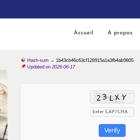
Accueil
A propos
Hash-sum →
1b43cb46c63cf128915a1a3fb4ab9805
Updated on
2026-06-17
Verify