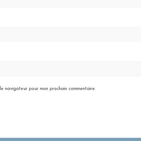
 le navigateur pour mon prochain commentaire.