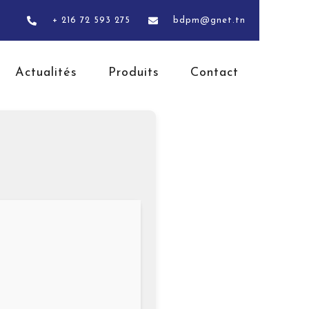
+ 216 72 593 275
bdpm@gnet.tn
Actualités
Produits
Contact