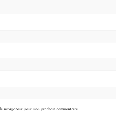
 le navigateur pour mon prochain commentaire.