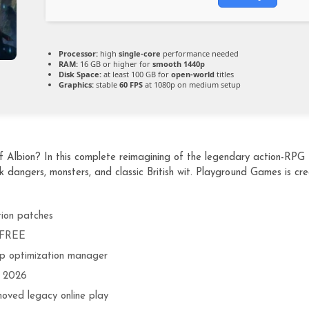
Processor:
high
single-core
performance needed
RAM:
16 GB or higher for
smooth 1440p
Disk Space:
at least 100 GB for
open-world
titles
Graphics:
stable
60 FPS
at 1080p on medium setup
f Albion? In this complete reimagining of the legendary action-RPG f
k dangers, monsters, and classic British wit. Playground Games is cr
tion patches
t FREE
p optimization manager
+ 2026
moved legacy online play