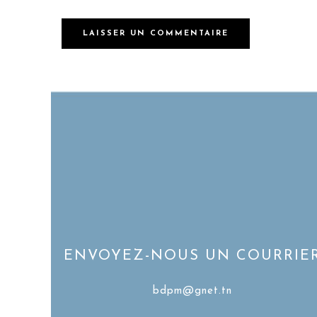
ENVOYEZ-NOUS UN COURRIE
bdpm@gnet.tn