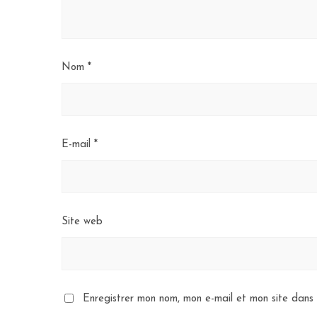
Nom
*
E-mail
*
Site web
Enregistrer mon nom, mon e-mail et mon site dans