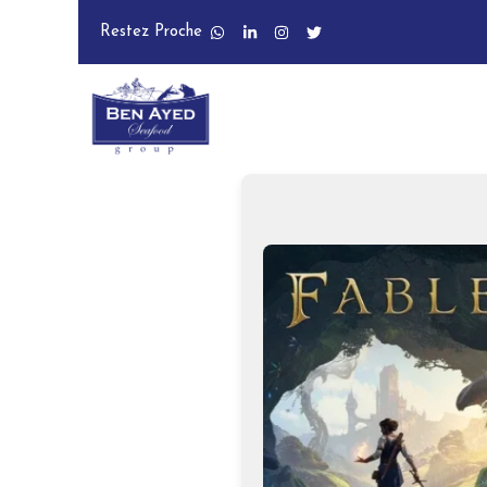
Restez Proche