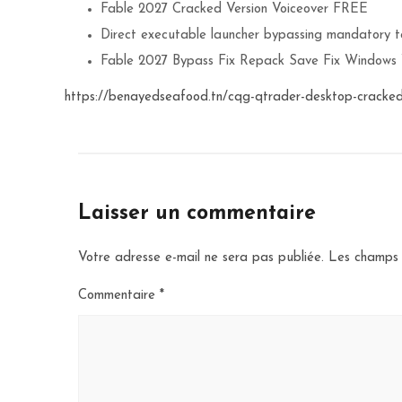
Fable 2027 Cracked Version Voiceover FREE
Direct executable launcher bypassing mandatory te
Fable 2027 Bypass Fix Repack Save Fix Windows
https://benayedseafood.tn/cqg-qtrader-desktop-cracked
Laisser un commentaire
Votre adresse e-mail ne sera pas publiée.
Les champs 
Commentaire
*