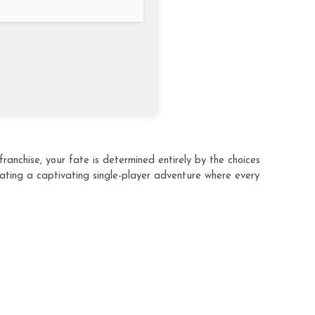
ranchise, your fate is determined entirely by the choices
eating a captivating single-player adventure where every