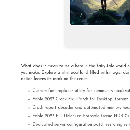
What does it mean to be a hero in the fairy-tale world o
you make. Explore a whimsical land filled with magic, dar
action leaves its mark on the realm.
Custom font replacer utility for community localiza
Fable 2027 Crack Fix +Patch for Desktop .torren
Crash report decoder and automated memory hea
Fable 2027 Full Unlocked Portable Game HDR10
Dedicated server configuration patch restoring re