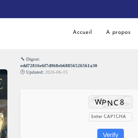
Accueil
A propos
🔧 Digest:
edd72816e6f7d968eb68856526561a30
🕒 Updated:
2026-06-15
Verify