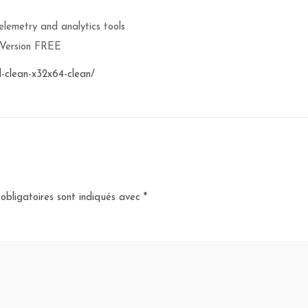
lemetry and analytics tools
 Version FREE
-clean-x32x64-clean/
obligatoires sont indiqués avec
*