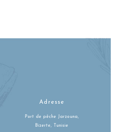
Adresse
Port de pêche Jarzouna,
Bizerte, Tunisie