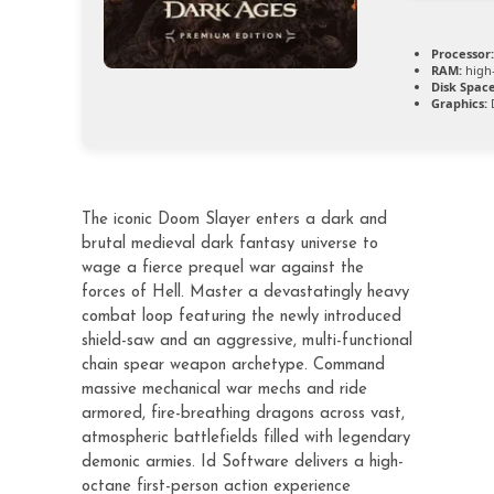
Processor:
RAM:
high
Disk Space
Graphics:
D
The iconic Doom Slayer enters a dark and
brutal medieval dark fantasy universe to
wage a fierce prequel war against the
forces of Hell. Master a devastatingly heavy
combat loop featuring the newly introduced
shield-saw and an aggressive, multi-functional
chain spear weapon archetype. Command
massive mechanical war mechs and ride
armored, fire-breathing dragons across vast,
atmospheric battlefields filled with legendary
demonic armies. Id Software delivers a high-
octane first-person action experience