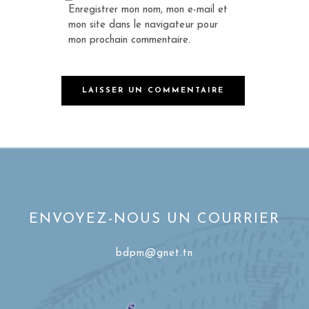
Enregistrer mon nom, mon e-mail et
mon site dans le navigateur pour
mon prochain commentaire.
ENVOYEZ-NOUS UN COURRIER
bdpm@gnet.tn