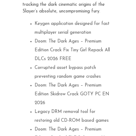
tracking the dark cinematic origins of the
Slayer’s absolute, uncompromising fury.
Keygen application designed for fast
multiplayer serial generation
Doom: The Dark Ages – Premium
Edition Crack Fix Tiny Girl Repack All
DLCs 2026 FREE
Corrupted asset bypass patch
preventing random game crashes
Doom: The Dark Ages – Premium
Edition Skidrow Crack GOTY PC EN
2026
Legacy DRM removal tool for
restoring old CD-ROM based games
Doom: The Dark Ages – Premium