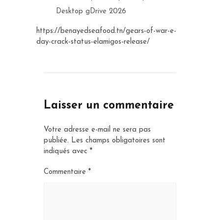
Desktop gDrive 2026
https://benayedseafood.tn/gears-of-war-e-
day-crack-status-elamigos-release/
Laisser un commentaire
Votre adresse e-mail ne sera pas
publiée.
Les champs obligatoires sont
indiqués avec
*
Commentaire
*