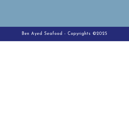
Ben Ayed Seafood - Copyrights ©2025