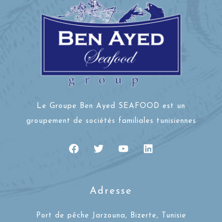
Le Groupe Ben Ayed SEAFOOD est un
groupement de sociétés familiales tunisiennes
Adresse
Port de pêche Jarzouna, Bizerte, Tunisie