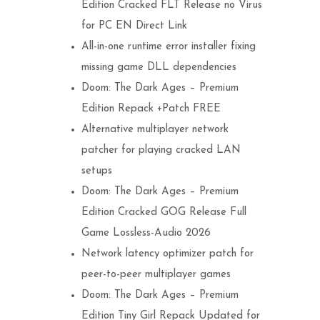
Edition Cracked FLT Release no Virus
for PC EN Direct Link
All-in-one runtime error installer fixing
missing game DLL dependencies
Doom: The Dark Ages – Premium
Edition Repack +Patch FREE
Alternative multiplayer network
patcher for playing cracked LAN
setups
Doom: The Dark Ages – Premium
Edition Cracked GOG Release Full
Game Lossless-Audio 2026
Network latency optimizer patch for
peer-to-peer multiplayer games
Doom: The Dark Ages – Premium
Edition Tiny Girl Repack Updated for