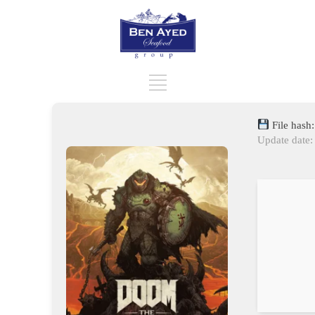
File hash
Update date: