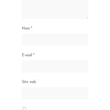
Nom
*
E-mail
*
Site web