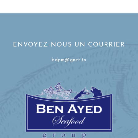
ENVOYEZ-NOUS UN COURRIER
bdpm@gnet.tn