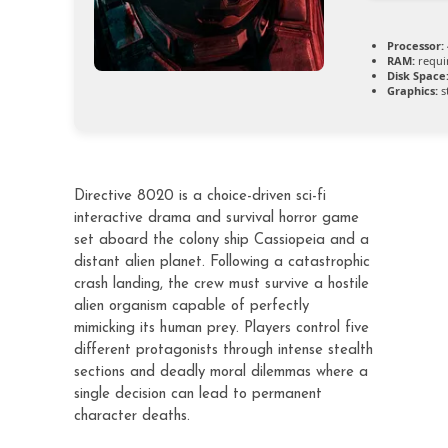
Processor:
RAM:
requi
Disk Space
Graphics:
s
Directive 8020 is a choice-driven sci-fi
interactive drama and survival horror game
set aboard the colony ship Cassiopeia and a
distant alien planet. Following a catastrophic
crash landing, the crew must survive a hostile
alien organism capable of perfectly
mimicking its human prey. Players control five
different protagonists through intense stealth
sections and deadly moral dilemmas where a
single decision can lead to permanent
character deaths.