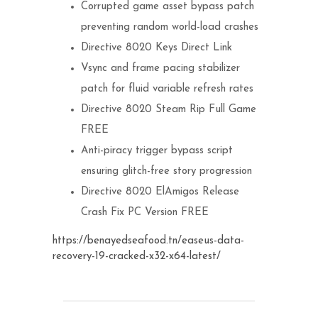
Corrupted game asset bypass patch
preventing random world-load crashes
Directive 8020 Keys Direct Link
Vsync and frame pacing stabilizer
patch for fluid variable refresh rates
Directive 8020 Steam Rip Full Game
FREE
Anti-piracy trigger bypass script
ensuring glitch-free story progression
Directive 8020 ElAmigos Release
Crash Fix PC Version FREE
https://benayedseafood.tn/easeus-data-
recovery-19-cracked-x32-x64-latest/