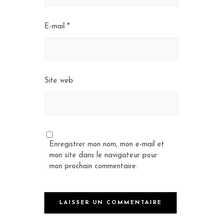
E-mail
*
Site web
Enregistrer mon nom, mon e-mail et
mon site dans le navigateur pour
mon prochain commentaire.