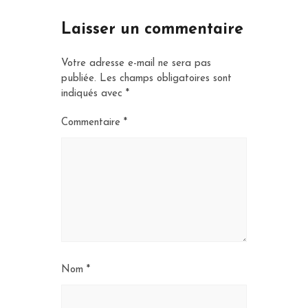
Laisser un commentaire
Votre adresse e-mail ne sera pas
publiée.
Les champs obligatoires sont
indiqués avec
*
Commentaire
*
Nom
*