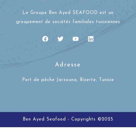
Le Groupe Ben Ayed SEAFOOD est un
groupement de sociétés familiales tunisiennes
Adresse
Port de pêche Jarzouna, Bizerte, Tunisie
Ben Ayed Seafood - Copyrights ©2025