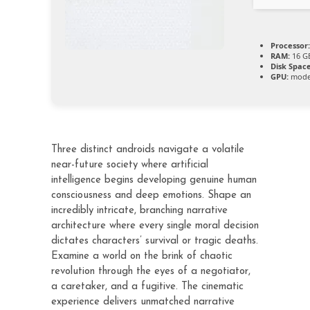
Processor:
RAM:
16 GB
Disk Space
GPU:
moder
Three distinct androids navigate a volatile
near-future society where artificial
intelligence begins developing genuine human
consciousness and deep emotions. Shape an
incredibly intricate, branching narrative
architecture where every single moral decision
dictates characters’ survival or tragic deaths.
Examine a world on the brink of chaotic
revolution through the eyes of a negotiator,
a caretaker, and a fugitive. The cinematic
experience delivers unmatched narrative