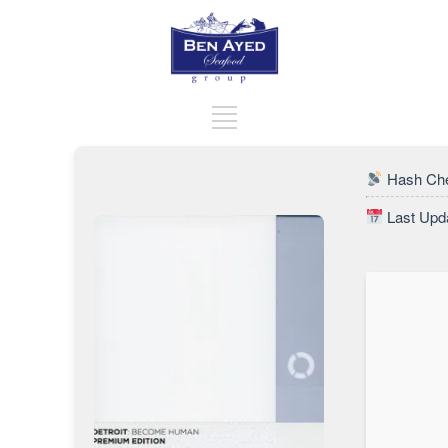
Hash Che
Last Upda