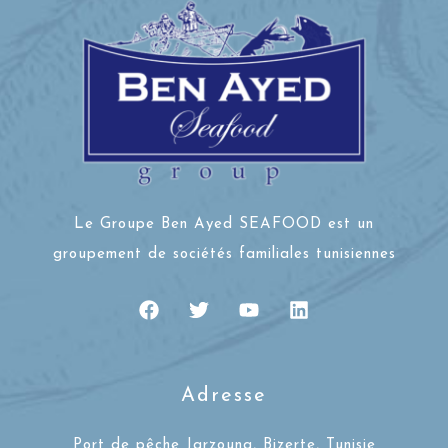
Le Groupe Ben Ayed SEAFOOD est un
groupement de sociétés familiales tunisiennes
Adresse
Port de pêche Jarzouna, Bizerte, Tunisie