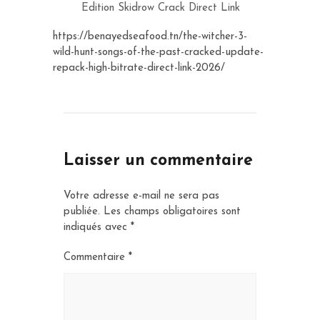
Edition Skidrow Crack Direct Link
https://benayedseafood.tn/the-witcher-3-
wild-hunt-songs-of-the-past-cracked-update-
repack-high-bitrate-direct-link-2026/
Laisser un commentaire
Votre adresse e-mail ne sera pas
publiée.
Les champs obligatoires sont
indiqués avec
*
Commentaire
*