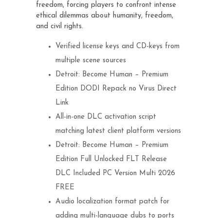
freedom, forcing players to confront intense
ethical dilemmas about humanity, freedom,
and civil rights.
Verified license keys and CD-keys from
multiple scene sources
Detroit: Become Human – Premium
Edition DODI Repack no Virus Direct
Link
All-in-one DLC activation script
matching latest client platform versions
Detroit: Become Human – Premium
Edition Full Unlocked FLT Release
DLC Included PC Version Multi 2026
FREE
Audio localization format patch for
adding multi-language dubs to ports