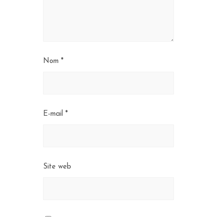
Nom
*
E-mail
*
Site web