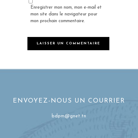
Enregistrer mon nom, mon e-mail et
mon site dans le navigateur pour
mon prochain commentaire.
ENVOYEZ-NOUS UN COURRIER
bdpm@gnet.tn