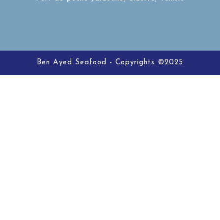
Ben Ayed Seafood - Copyrights ©2025