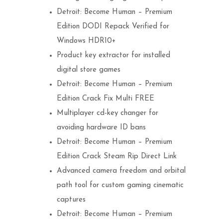
Detroit: Become Human – Premium
Edition DODI Repack Verified for
Windows HDR10+
Product key extractor for installed
digital store games
Detroit: Become Human – Premium
Edition Crack Fix Multi FREE
Multiplayer cd-key changer for
avoiding hardware ID bans
Detroit: Become Human – Premium
Edition Crack Steam Rip Direct Link
Advanced camera freedom and orbital
path tool for custom gaming cinematic
captures
Detroit: Become Human – Premium