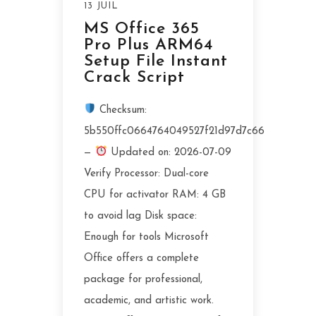
13 JUIL
MS Office 365
Pro Plus ARM64
Setup File Instant
Crack Script
Checksum:
5b550ffc0664764049527f21d97d7c66
—
Updated on: 2026-07-09
Verify Processor: Dual-core
CPU for activator RAM: 4 GB
to avoid lag Disk space:
Enough for tools Microsoft
Office offers a complete
package for professional,
academic, and artistic work.