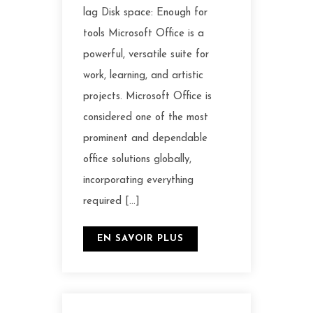
lag Disk space: Enough for
tools Microsoft Office is a
powerful, versatile suite for
work, learning, and artistic
projects. Microsoft Office is
considered one of the most
prominent and dependable
office solutions globally,
incorporating everything
required […]
EN SAVOIR PLUS