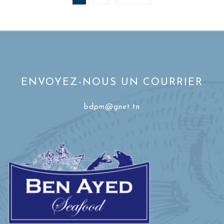
ENVOYEZ-NOUS UN COURRIER
bdpm@gnet.tn