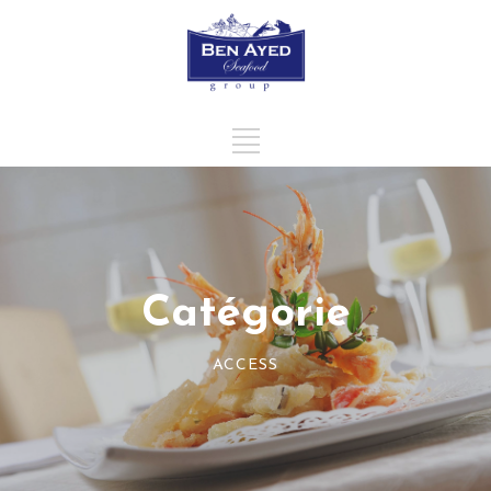
Catégorie
ACCESS