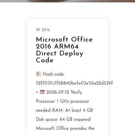
18 JUIL
Microsoft Office
2016 ARM64
Direct Deploy
Code
Hash-code:
52f7037c7f28840befe03e55a22d539f
•
2026-07-12 Verify
Processor: 1 GHz processor
needed RAM: At least 4 GB
Disk space: 64 GB required
Microsoft Office provides the