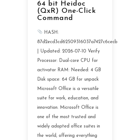
64 bit Heidoc
(QxR) One-Click
Command
HASH:
87d2ecd3cd62509316037a7427c6cecb
| Updated: 2026-07-10 Verify
Processor: Dual-core CPU for
activator RAM: Needed: 4 GB
Disk space: 64 GB for unpack
Microsoft Office is a versatile
suite for work, education, and
innovation. Microsoft Office is
one of the most trusted and
widely adopted office suites in
the world, offering everything