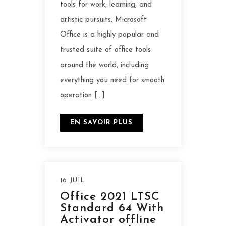
tools for work, learning, and
artistic pursuits. Microsoft
Office is a highly popular and
trusted suite of office tools
around the world, including
everything you need for smooth
operation […]
EN SAVOIR PLUS
16 JUIL
Office 2021 LTSC
Standard 64 With
Activator offline