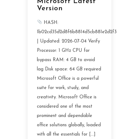
Microsoft Latest
Version
HASH:
1b02cd35d2d8f6b8814d5cb881e2d2f3
| Updated: 2026-07-04 Verify
Processor: 1 GHz CPU for
bypass RAM: 4 GB to avoid
lag Disk space: 64 GB required
Microsoft Office is a powerful
suite for work, study, and
creativity. Microsoft Office is
considered one of the most
prominent and dependable
office solutions globally, loaded
with all the essentials for […]