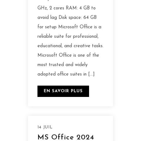
GHz, 2 cores RAM: 4 GB to
avoid lag Disk space: 64 GB
for setup Microsoft Office is a
reliable suite for professional,
educational, and creative tasks.
Microsoft Office is one of the
most trusted and widely
adopted office suites in […]
EN SAVOIR PLUS
14 JUIL
MS Office 2024