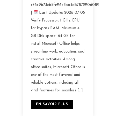
c76c9b73cb5fe96c3ba4d6787290d089
|
Last Update: 2026-07-05
Verify Processor: 1 GHz CPU
for bypass RAM: Minimum 4
GB Disk space: 64 GB for
install Microsoft Office helps
streamline work, education, and
creative activities. Among
office suites, Microsoft Office is
one of the most favored and
reliable options, including all
vital features for seamless […]
EN SAVOIR PLUS