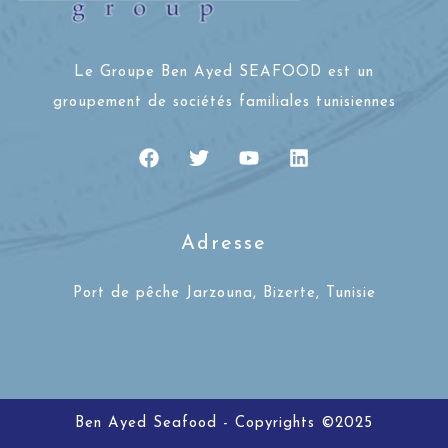
Le Groupe Ben Ayed SEAFOOD est un
groupement de sociétés familiales tunisiennes
Adresse
Port de pêche Jarzouna, Bizerte, Tunisie
Ben Ayed Seafood - Copyrights ©2025