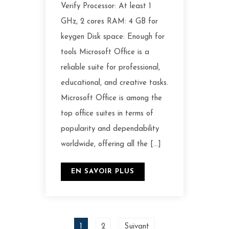
Verify Processor: At least 1
GHz, 2 cores RAM: 4 GB for
keygen Disk space: Enough for
tools Microsoft Office is a
reliable suite for professional,
educational, and creative tasks.
Microsoft Office is among the
top office suites in terms of
popularity and dependability
worldwide, offering all the […]
EN SAVOIR PLUS
1
2
Suivant