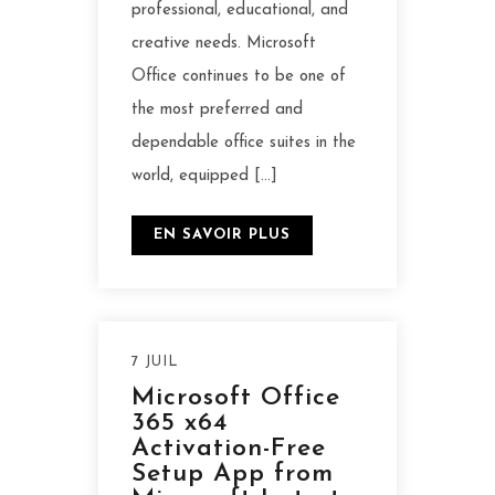
professional, educational, and
creative needs. Microsoft
Office continues to be one of
the most preferred and
dependable office suites in the
world, equipped […]
EN SAVOIR PLUS
7 JUIL
Microsoft Office
365 x64
Activation-Free
Setup App from