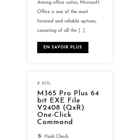
Among office suites, Microsoft
Office is one of the most
favored and reliable options,
consisting of all the […]
EN SAVOIR PLUS
8 JUIL
M365 Pro Plus 64
bit EXE File
V2408 (QxR)
One-Click
Command
Hash Check: