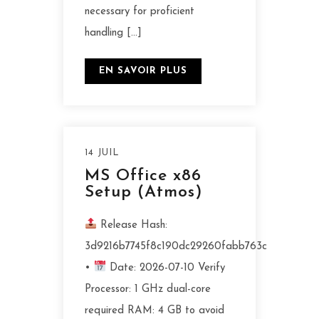
necessary for proficient
handling […]
EN SAVOIR PLUS
14 JUIL
MS Office x86
Setup (Atmos)
Release Hash:
3d9216b7745f8c190dc29260fabb763c
•
Date: 2026-07-10 Verify
Processor: 1 GHz dual-core
required RAM: 4 GB to avoid