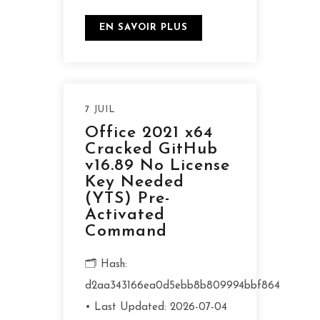
EN SAVOIR PLUS
7 JUIL
Office 2021 x64
Cracked GitHub
v16.89 No License
Key Needed
(YTS) Pre-
Activated
Command
🗂 Hash:
d2aa343166ea0d5ebb8b809994bbf864
• Last Updated: 2026-07-04