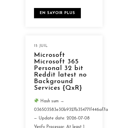
EN SAVOIR PLUS
15 JUIL
Microsoft
Microsoft 365
Personal 32 bit
Reddit latest no
Background
Services {QxR}
Hash sum →
036503583e30b9327b354771f446af7a
— Update date: 2026-07-08
Verify Processor: At least 1