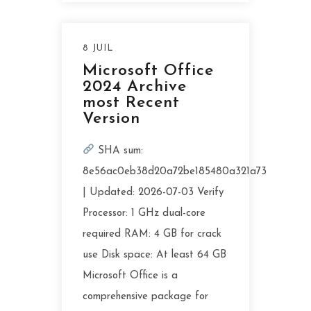
8 JUIL
Microsoft Office
2024 Archive
most Recent
Version
SHA sum:
8e56ac0eb38d20a72be185480a321a73
| Updated: 2026-07-03 Verify
Processor: 1 GHz dual-core
required RAM: 4 GB for crack
use Disk space: At least 64 GB
Microsoft Office is a
comprehensive package for